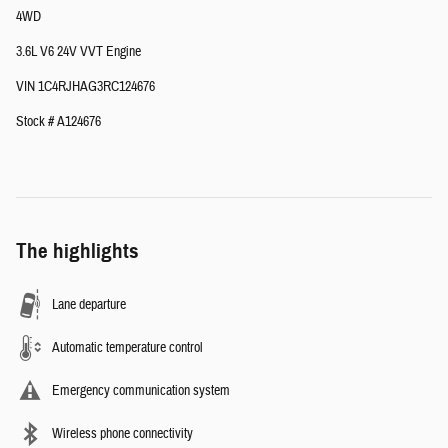
4WD
3.6L V6 24V VVT Engine
VIN 1C4RJHAG3RC124676
Stock # A124676
The highlights
Lane departure
Automatic temperature control
Emergency communication system
Wireless phone connectivity