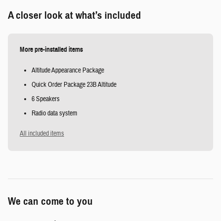
A closer look at what’s included
More pre-installed items
Altitude Appearance Package
Quick Order Package 23B Altitude
6 Speakers
Radio data system
All included items
We can come to you