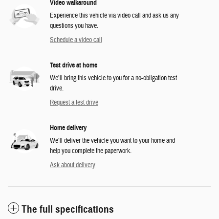
Video walkaround
Experience this vehicle via video call and ask us any
questions you have.
Schedule a video call
Test drive at home
We’ll bring this vehicle to you for a no-obligation test
drive.
Request a test drive
Home delivery
We’ll deliver the vehicle you want to your home and
help you complete the paperwork.
Ask about delivery
The full specifications