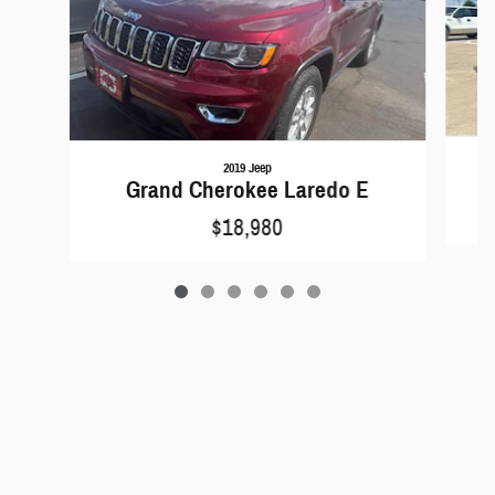
2019 Jeep
Grand Cherokee Laredo E
$18,980