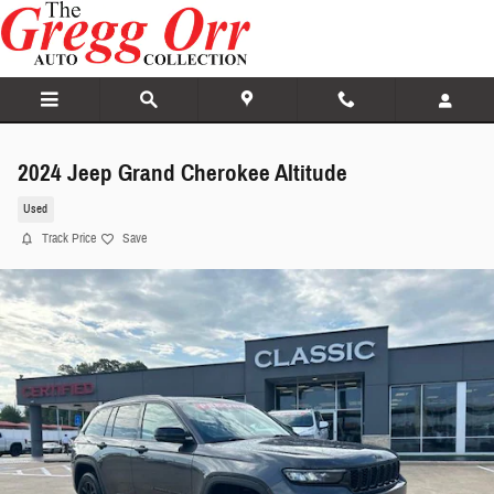
Skip to main content
2024 Jeep Grand Cherokee Altitude
Used
Track Price
Save