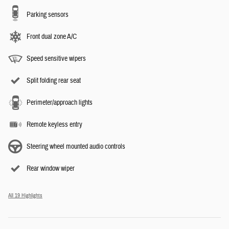
Parking sensors
Front dual zone A/C
Speed sensitive wipers
Split folding rear seat
Perimeter/approach lights
Remote keyless entry
Steering wheel mounted audio controls
Rear window wiper
All 19 Highlights