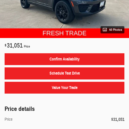
40 Photos
31,051
$
Price
Confirm Availability
Schedule Test Drive
Value Your Trade
Price details
$31,051
Price