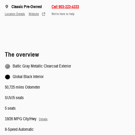
Classic Pre-Owned
Call 903-223-4333
Location Details
Website
We’re here to help
The overview
Baltic Gray Metallic Clearcoat Exterior
Global Black Interior
50,725 miles Odometer
SUV/5 seats
5 seats
19/26 MPG City/Hwy
Details
8-Speed Automatic