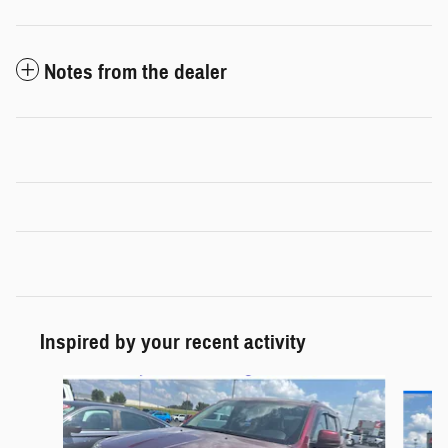
Notes from the dealer
Inspired by your recent activity
Slide 1 of 6