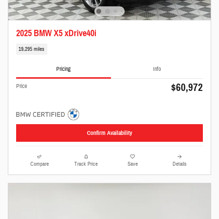
2025 BMW X5 xDrive40i
19,295 miles
Pricing
Info
$60,972
Price
Confirm Availability
Compare
Track Price
Save
Details