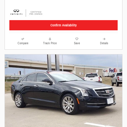
Confirm Availability
Compare
Track Price
Save
Details