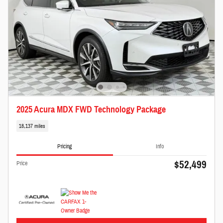
2025 Acura MDX FWD Technology Package
18,137 miles
Pricing
Info
$52,499
Price