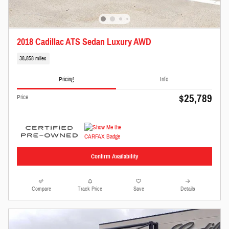
2018 Cadillac ATS Sedan Luxury AWD
38,858 miles
Pricing
Info
$25,789
Price
Confirm Availability
Compare
Track Price
Save
Details