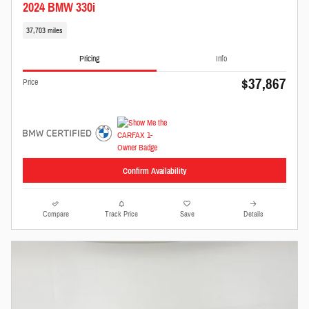
2024 BMW 330i
37,703 miles
Pricing
Info
$37,867
Price
Confirm Availability
Compare
Track Price
Save
Details