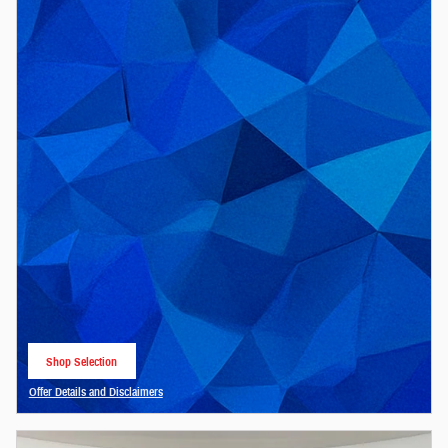
Shop Selection
open in same tab
Offer Details and Disclaimers
Open Details Modal