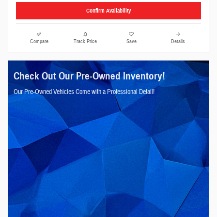
Confirm Availability
Compare
Track Price
Save
Details
Check Out Our Pre-Owned Inventory!
Our Pre-Owned Vehicles Come with a Professional Detail!