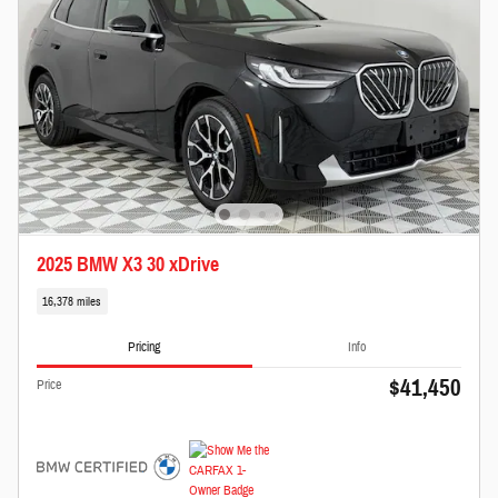
2025 BMW X3 30 xDrive
16,378 miles
Pricing
Info
$41,450
Price