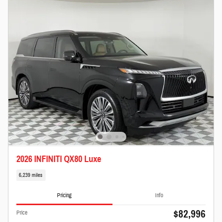
2026 INFINITI QX80 Luxe
6,239 miles
Pricing
Info
$82,996
Price