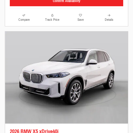
Confirm Availability
Compare
Track Price
Save
Details
2026 BMW X5 xDrive40i