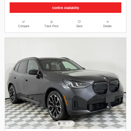
Confirm Availability
Compare
Track Price
Save
Details