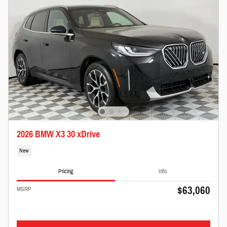
2026 BMW X3 30 xDrive
New
Pricing
Info
$63,060
MSRP