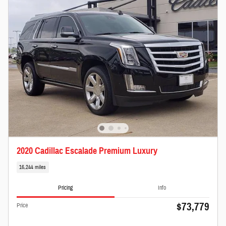
2020 Cadillac Escalade Premium Luxury
16,244 miles
Pricing
Info
$73,779
Price