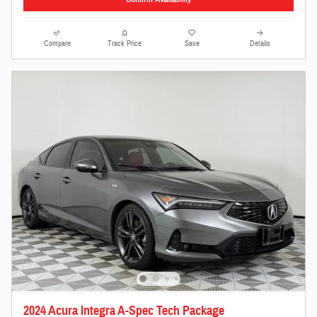
Compare
Track Price
Save
Details
2024 Acura Integra A-Spec Tech Package