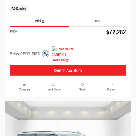
7,092 miles
Pricing
Info
$72,282
Price
Confirm Availability
Compare
Track Price
Save
Details