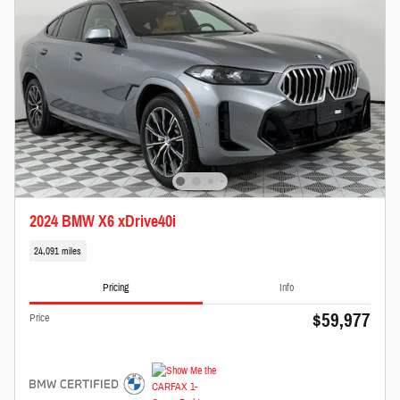
2024 BMW X6 xDrive40i
24,091 miles
Pricing
Info
$59,977
Price