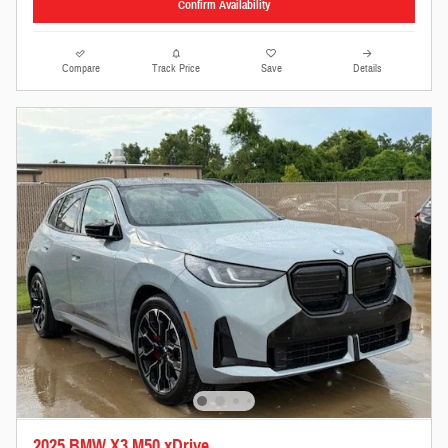
Confirm Availability
Compare
Track Price
Save
Details
2025 BMW X3 M50 xDrive