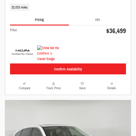
22,033 miles
Pricing
Info
$36,499
Price
Confirm Availability
Compare
Track Price
Save
Details