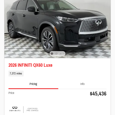
2026 INFINITI QX60 Luxe
7,372 miles
Pricing
Info
$45,436
Price