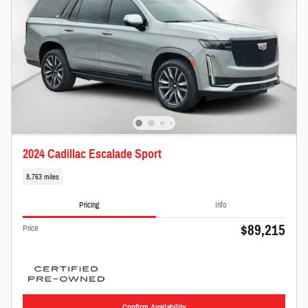
2024 Cadillac Escalade Sport
8,763 miles
Pricing
Info
$89,215
Price
Confirm Availability