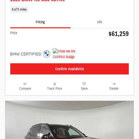
9,473 miles
Pricing
Info
$61,259
Price
Confirm Availability
Compare
Track Price
Save
Details