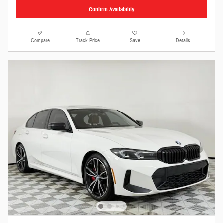
Confirm Availability
Compare
Track Price
Save
Details