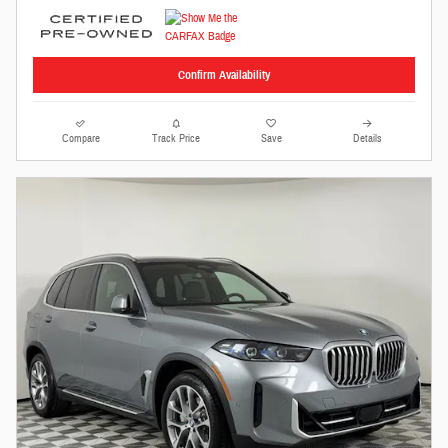
Confirm Availability
Compare
Track Price
Save
Details