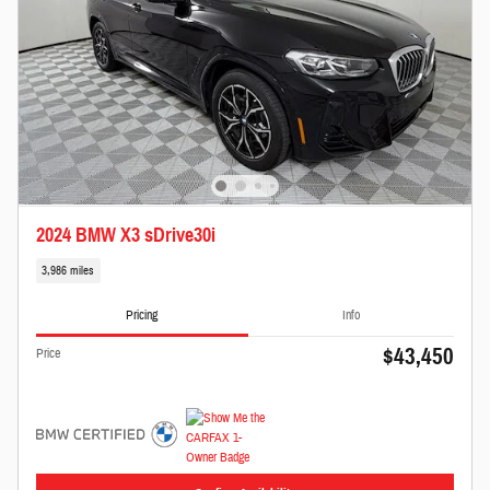
2024 BMW X3 sDrive30i
3,986 miles
Pricing
Info
$43,450
Price