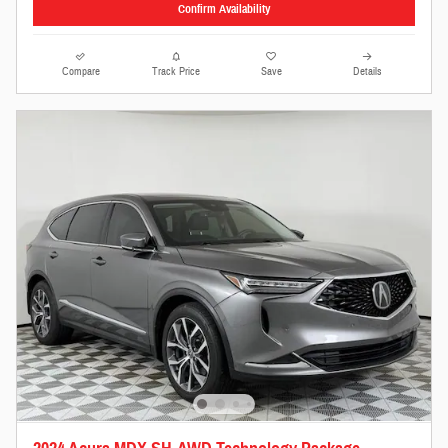
Confirm Availability
Compare
Track Price
Save
Details