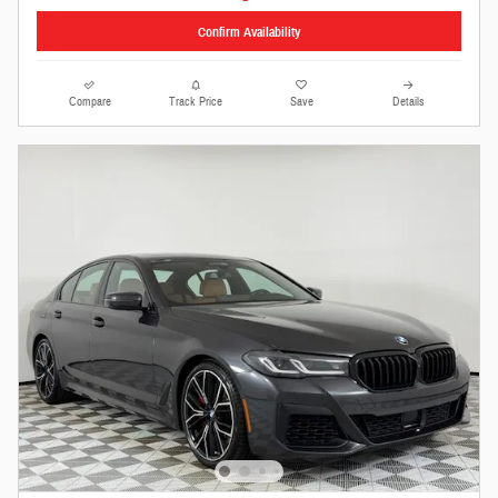
Confirm Availability
Compare
Track Price
Save
Details