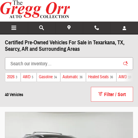
Skip to main content
Certified Pre-Owned Vehicles For Sale in Texarkana, TX,
Searcy, AR and Surrounding Areas
2026
4WD
Gasoline
Automatic
Heated Seats
AWD
3
5
34
36
36
19
Filter / Sort
40 Vehicles