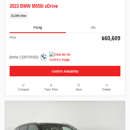
2023 BMW M550i xDrive
34,599 miles
Pricing
Info
$60,609
Price
Confirm Availability
Compare
Track Price
Save
Details