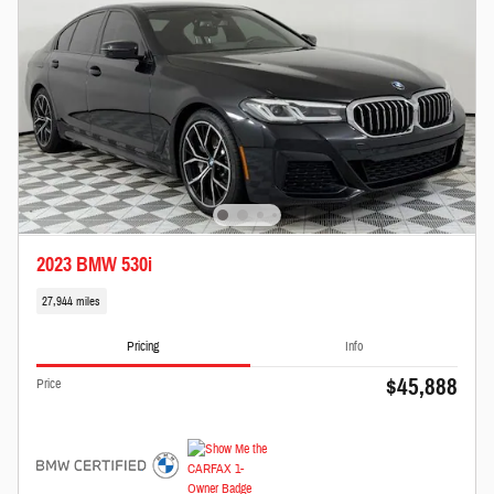
2023 BMW 530i
27,944 miles
Pricing
Info
$45,888
Price