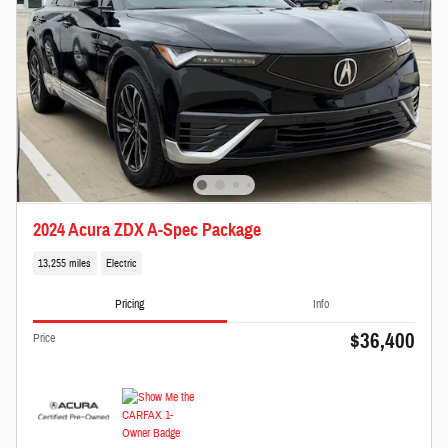
2024 Acura ZDX A-Spec Package
13,255 miles
Electric
Pricing
Info
$36,400
Price