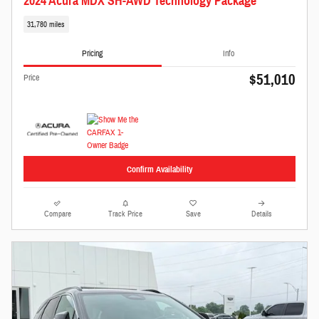
2024 Acura MDX SH-AWD Technology Package
31,780 miles
Pricing
Info
$51,010
Price
Confirm Availability
Compare
Track Price
Save
Details