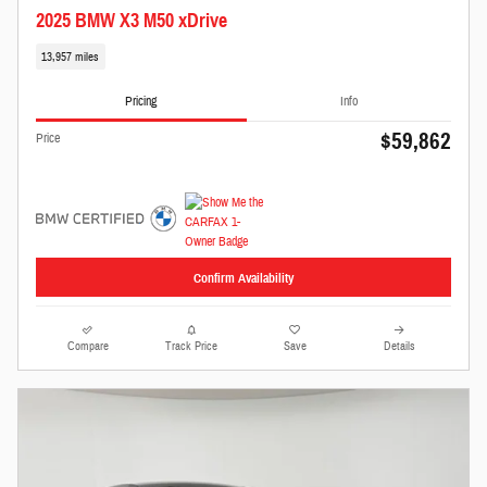
2025 BMW X3 M50 xDrive
13,957 miles
Pricing
Info
$59,862
Price
Confirm Availability
Compare
Track Price
Save
Details