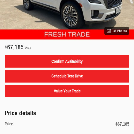
46 Photos
67,185
$
Price
Confirm Availability
Schedule Test Drive
Value Your Trade
Price details
$67,185
Price