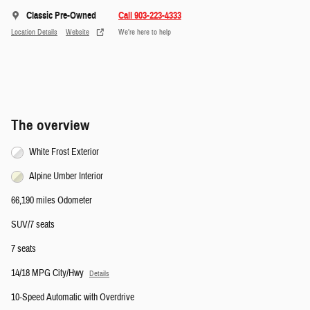
Classic Pre-Owned
Call 903-223-4333
Location Details
Website
We’re here to help
The overview
White Frost Exterior
Alpine Umber Interior
66,190 miles Odometer
SUV/7 seats
7 seats
14/18 MPG City/Hwy
Details
10-Speed Automatic with Overdrive