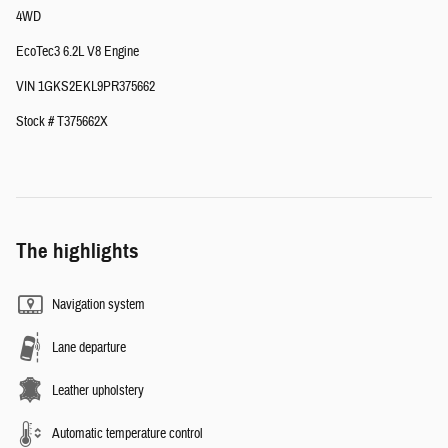
4WD
EcoTec3 6.2L V8 Engine
VIN 1GKS2EKL9PR375662
Stock # T375662X
The highlights
Navigation system
Lane departure
Leather upholstery
Automatic temperature control