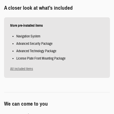
A closer look at what’s included
More pre-installed items
Navigation System
Advanced Security Package
Advanced Technology Package
License Plate Front Mounting Package
All included items
We can come to you