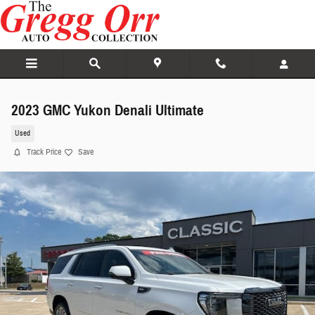
Skip to main content
2023 GMC Yukon Denali Ultimate
Used
Track Price
Save