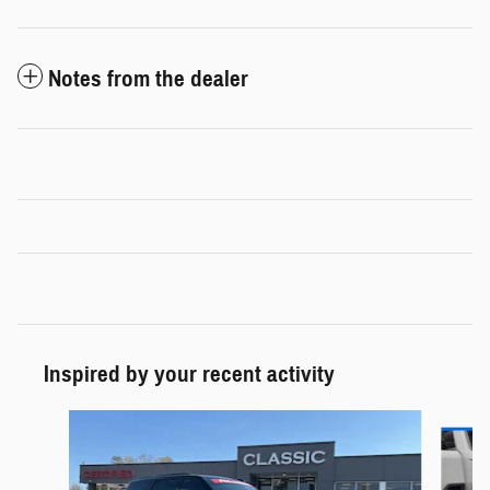
Notes from the dealer
Inspired by your recent activity
Slide 1 of 5