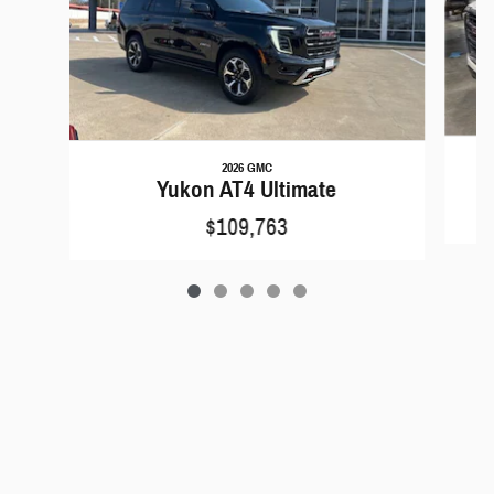
2026 GMC
Yukon AT4 Ultimate
$109,763