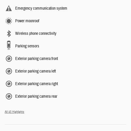
Emergency communication system
Power moonroof
Wireless phone connectivity
Parking sensors
Exterior parking camera front
Exterior parking camera left
Exterior parking camera right
Exterior parking camera rear
All 45 Highlights