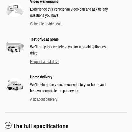
Video walkaround
Experience this vehicle via video call and ask us any
questions you have.
Schedule a video call
Test drive at home
We’ll bring this vehicle to you for a no-obligation test
drive.
Request a test drive
Home delivery
We’ll deliver the vehicle you want to your home and
help you complete the paperwork.
Ask about delivery
The full specifications