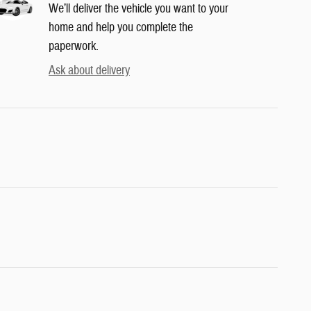
We’ll deliver the vehicle you want to your
home and help you complete the
paperwork.
Ask about delivery