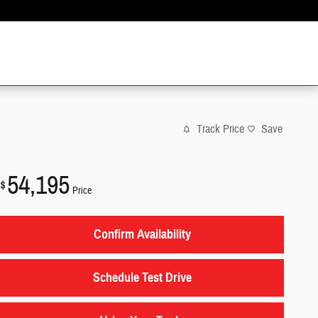
Track Price
Save
54,195
$
Price
Confirm Availability
Schedule Test Drive