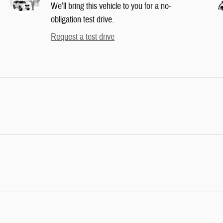
We’ll bring this vehicle to you for a no-
obligation test drive.
Request a test drive