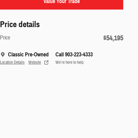
Value Your Trade
Price details
$54,195
Price
Classic Pre-Owned
Call 903-223-4333
Location Details
Website
We’re here to help