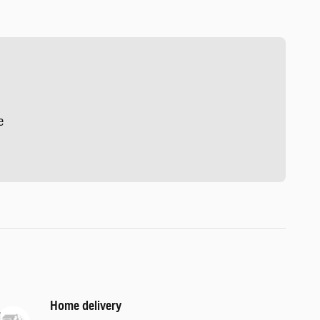
e
Home delivery