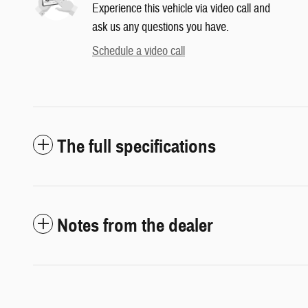
Experience this vehicle via video call and
ask us any questions you have.
Schedule a video call
The full specifications
Notes from the dealer