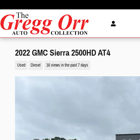
Skip to main content
2022 GMC Sierra 2500HD AT4
Used
Diesel
16 views in the past 7 days