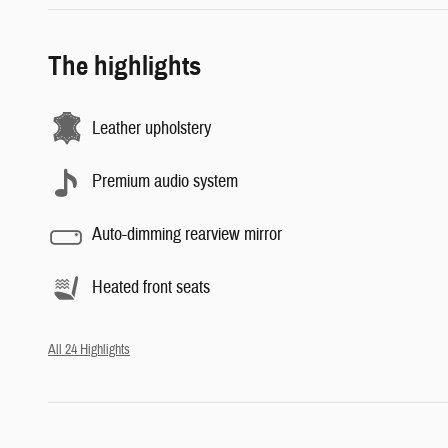
The highlights
Leather upholstery
Premium audio system
Auto-dimming rearview mirror
Heated front seats
All 24 Highlights