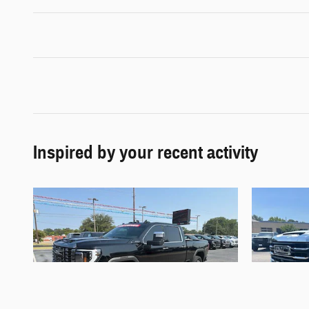
Inspired by your recent activity