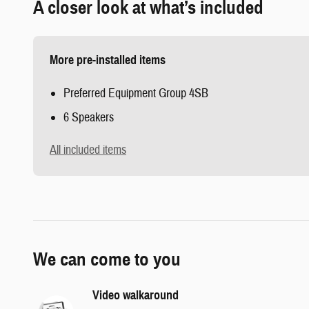
A closer look at what’s included
More pre-installed items
Preferred Equipment Group 4SB
6 Speakers
All included items
We can come to you
Video walkaround