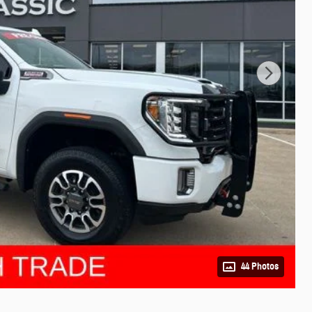
44 Photos