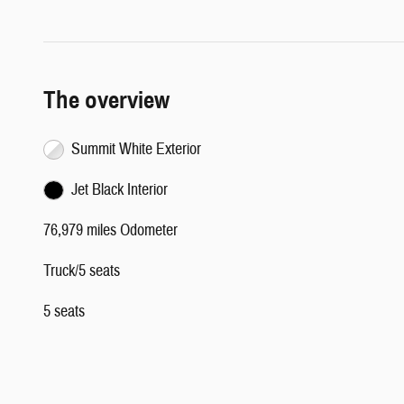
The overview
Summit White Exterior
Jet Black Interior
76,979 miles Odometer
Truck/5 seats
5 seats