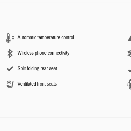
Automatic temperature control
Wireless phone connectivity
Split folding rear seat
Ventilated front seats