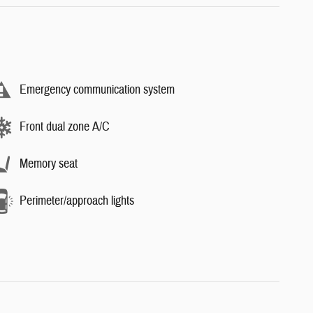
Emergency communication system
Front dual zone A/C
Memory seat
Perimeter/approach lights