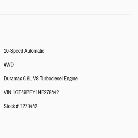
10-Speed Automatic
4WD
Duramax 6.6L V8 Turbodiesel Engine
VIN 1GT49PEY1NF278442
Stock # T278442