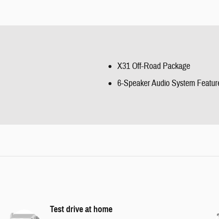
X31 Off-Road Package
6-Speaker Audio System Featur
Test drive at home