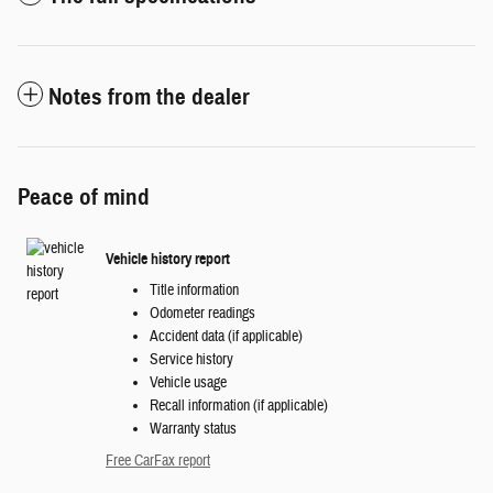
Notes from the dealer
Peace of mind
Vehicle history report
Title information
Odometer readings
Accident data (if applicable)
Service history
Vehicle usage
Recall information (if applicable)
Warranty status
Free CarFax report