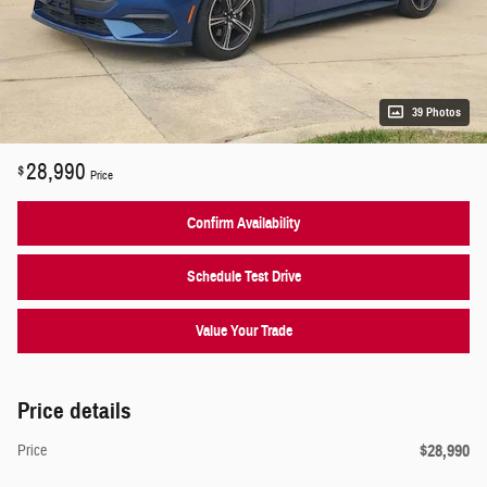
39 Photos
28,990
$
Price
Confirm Availability
Schedule Test Drive
Value Your Trade
Price details
$28,990
Price