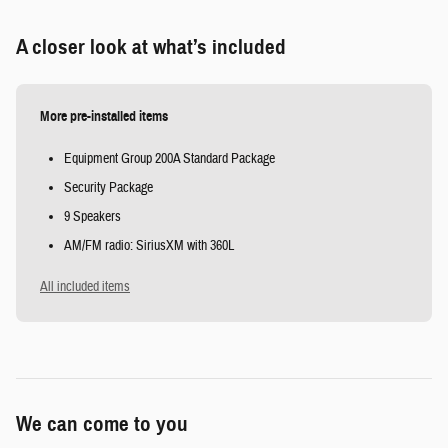
A closer look at what’s included
More pre-installed items
Equipment Group 200A Standard Package
Security Package
9 Speakers
AM/FM radio: SiriusXM with 360L
All included items
We can come to you