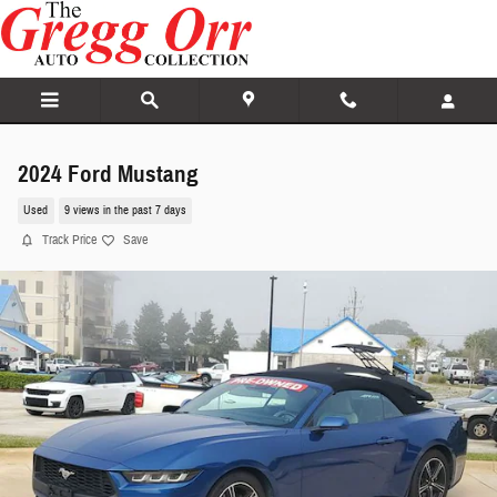
Skip to main content
2024 Ford Mustang
Used
9 views in the past 7 days
Track Price
Save