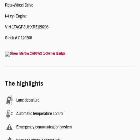
Rear-Wheel Drive
I-4 cyl Engine
VIN 1FAGP8UHXR5120208
Stock # G120208
The highlights
Lane departure
Automatic temperature control
Emergency communication system