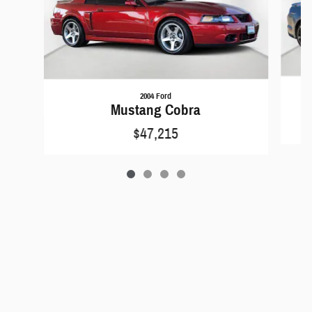
2004 Ford
Mustang Cobra
$47,215