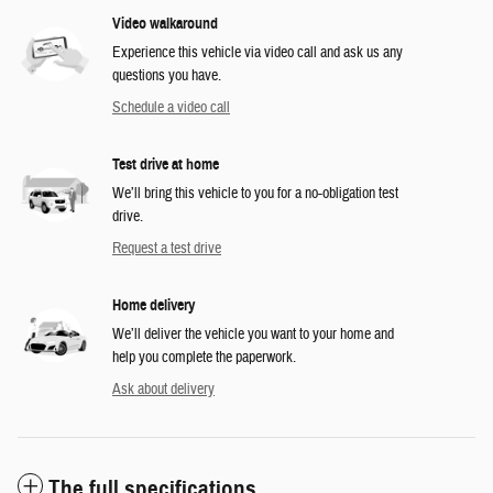
Video walkaround
Experience this vehicle via video call and ask us any
questions you have.
Schedule a video call
Test drive at home
We’ll bring this vehicle to you for a no-obligation test
drive.
Request a test drive
Home delivery
We’ll deliver the vehicle you want to your home and
help you complete the paperwork.
Ask about delivery
The full specifications