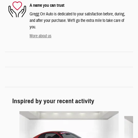
A name you can trust
Gregg Orr Auto is dedicated to your satisfaction before, during,
and after your purchase. We'll go the extra mile to take care of
you.
More about us
Inspired by your recent activity
Slide 1 of 4