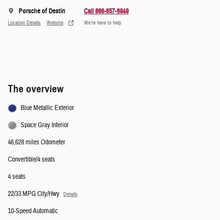
Porsche of Destin
Call 866-657-6949
Location Details
Website
We’re here to help
The overview
Blue Metallic Exterior
Space Gray Interior
46,628 miles Odometer
Convertible/4 seats
4 seats
22/33 MPG City/Hwy
Details
10-Speed Automatic