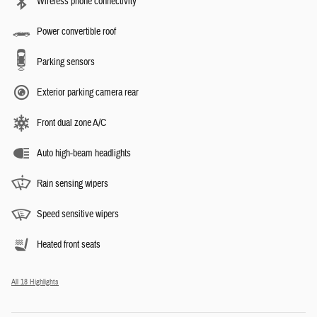
Wireless phone connectivity
Power convertible roof
Parking sensors
Exterior parking camera rear
Front dual zone A/C
Auto high-beam headlights
Rain sensing wipers
Speed sensitive wipers
Heated front seats
All 18 Highlights