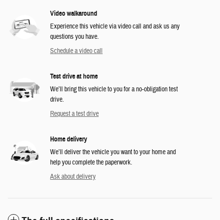
Video walkaround
Experience this vehicle via video call and ask us any
questions you have.
Schedule a video call
Test drive at home
We’ll bring this vehicle to you for a no-obligation test
drive.
Request a test drive
Home delivery
We’ll deliver the vehicle you want to your home and
help you complete the paperwork.
Ask about delivery