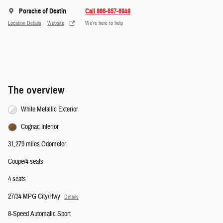
Porsche of Destin
Call 866-657-6949
Location Details
Website
We’re here to help
The overview
White Metallic Exterior
Cognac Interior
31,279 miles Odometer
Coupe/4 seats
4 seats
27/34 MPG City/Hwy
Details
8-Speed Automatic Sport