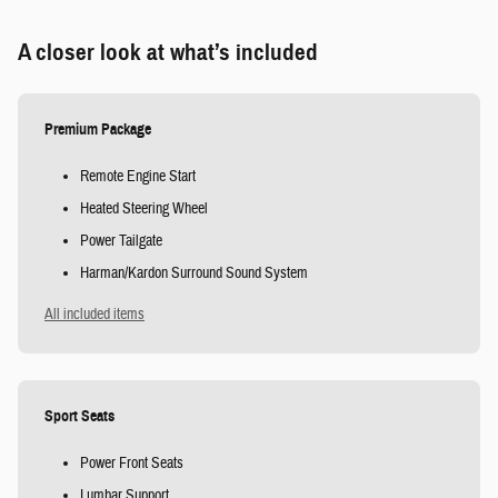
A closer look at what’s included
Premium Package
Remote Engine Start
Heated Steering Wheel
Power Tailgate
Harman/Kardon Surround Sound System
All included items
Sport Seats
Power Front Seats
Lumbar Support