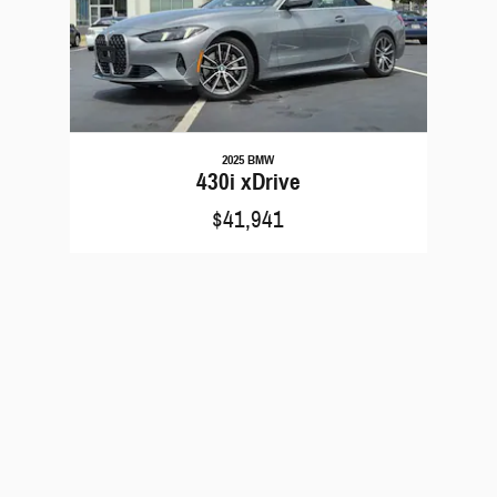
2025 BMW
430i xDrive
$41,941