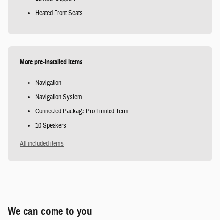
Heated Front Seats
More pre-installed items
Navigation
Navigation System
Connected Package Pro Limited Term
10 Speakers
All included items
We can come to you