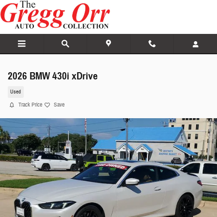
Skip to main content
2026 BMW 430i xDrive
Used
Track Price
Save