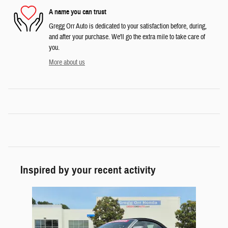
A name you can trust
Gregg Orr Auto is dedicated to your satisfaction before, during,
and after your purchase. We'll go the extra mile to take care of
you.
More about us
Inspired by your recent activity
Slide 1 of 1