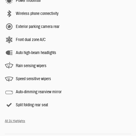
Power moonroof
Wireless phone connectivity
Exterior parking camera rear
Front dual zone A/C
Auto high-beam headlights
Rain sensing wipers
Speed sensitive wipers
Auto-dimming rearview mirror
Split folding rear seat
All 24 Highlights