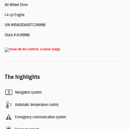
All-Wheel Drive
I-4 cyl Engine
VIN WBA63DA00TCU99986
Stock # AU99986
The highlights
Navigation system
Automatic temperature control
Emergency communication system