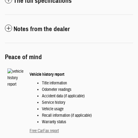
The full specifications
Notes from the dealer
Peace of mind
Vehicle history report
Title information
Odometer readings
Accident data (if applicable)
Service history
Vehicle usage
Recall information (if applicable)
Warranty status
Free CarFax report