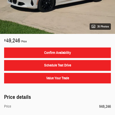
35 Photos
49,246
$
Price
Confirm Availability
Schedule Test Drive
Value Your Trade
Price details
$49,246
Price