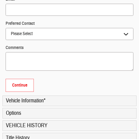
Preferred Contact
Comments
Continue
Vehicle Information
*
Options
VEHICLE HISTORY
Title History