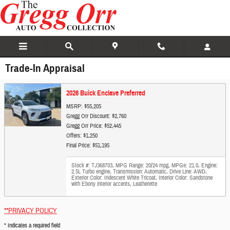
Skip to main content
Trade-In Appraisal
2026 Buick Enclave Preferred
MSRP: $55,205
Gregg Orr Discount: $2,760
Gregg Orr Price: $52,445
Offers: $1,250
Final Price: $51,195
Stock #: TJ368703
,
MPG Range: 20/24 mpg
,
MPGe: 21.0
,
Engine:
2.5L Turbo engine
,
Transmission: Automatic
,
Drive Line: AWD
,
Exterior Color: Iridescent White Tricoat
,
Interior Color: Sandstone
with Ebony interior accents, Leatherette
**PRIVACY POLICY
* Indicates a required field