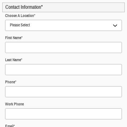
Contact Information
*
Choose A Location
*
First Name
*
Last Name
*
Phone
*
Work Phone
Email
*