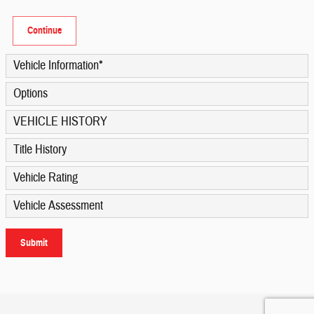
Continue
Vehicle Information
*
Options
VEHICLE HISTORY
Title History
Vehicle Rating
Vehicle Assessment
Submit
Privacy