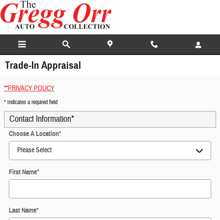
Skip to main content
Trade-In Appraisal
**PRIVACY POLICY
* Indicates a required field
Contact Information
*
Choose A Location
*
First Name
*
Last Name
*