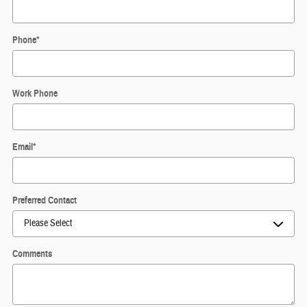
Phone
*
Work Phone
Email
*
Preferred Contact
Comments