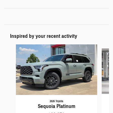
Inspired by your recent activity
Slide 1 of 3
2026 Toyota
Sequoia Platinum