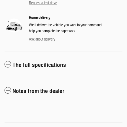
Request a test drive
Home delivery
We’ll deliver the vehicle you want to your home and
help you complete the paperwork.
Ask about delivery
The full specifications
Notes from the dealer