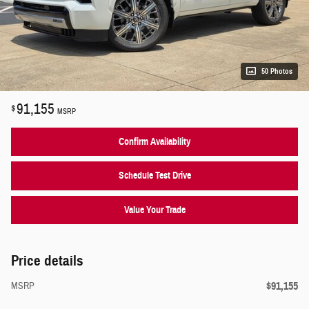
50 Photos
91,155
$
MSRP
Confirm Availability
Schedule Test Drive
Value Your Trade
Price details
$91,155
MSRP