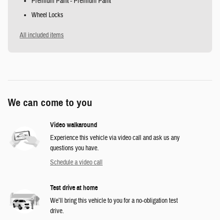
Premium Paint - Premium Paint
Wheel Locks
All included items
We can come to you
Video walkaround
Experience this vehicle via video call and ask us any
questions you have.
Schedule a video call
Test drive at home
We’ll bring this vehicle to you for a no-obligation test
drive.