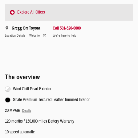
Explore All Offers
Gregg Orr Toyota
Call 501-520-0000
Location Details
Website
We’re here to help
The overview
Wind Chill Pearl Exterior
Shale Premium Textured Leather-trimmed Interior
20 MPGe
Details
120 months / 150,000 miles Battery Warranty
10 speed automatic