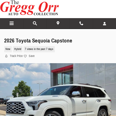
Skip to main content
2026 Toyota Sequoia Capstone
New
Hybrid
7 views in the past 7 days
Track Price
Save