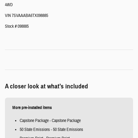
4WD
VIN 7SVAAABA6TX098885
Stock # 098885
A closer look at what’s included
More pre-installed items
Capstone Package - Capstone Package
50 State Emissions - 50 State Emissions