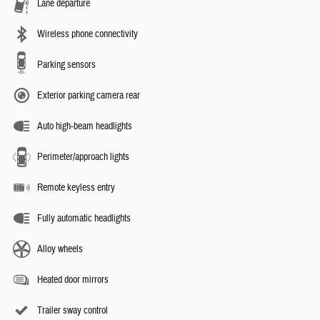
Lane departure
Wireless phone connectivity
Parking sensors
Exterior parking camera rear
Auto high-beam headlights
Perimeter/approach lights
Remote keyless entry
Fully automatic headlights
Alloy wheels
Heated door mirrors
Trailer sway control