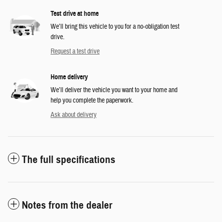
Test drive at home
We’ll bring this vehicle to you for a no-obligation test
drive.
Request a test drive
Home delivery
We’ll deliver the vehicle you want to your home and
help you complete the paperwork.
Ask about delivery
The full specifications
Notes from the dealer