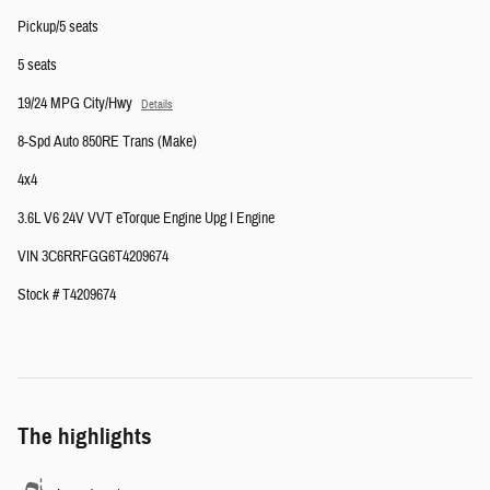
Pickup/5 seats
5 seats
19/24 MPG City/Hwy
Details
8-Spd Auto 850RE Trans (Make)
4x4
3.6L V6 24V VVT eTorque Engine Upg I Engine
VIN 3C6RRFGG6T4209674
Stock # T4209674
The highlights