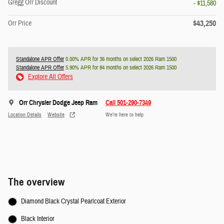
Gregg Orr Discount
- $11,580
$43,250
Orr Price
Standalone APR Offer
0.00% APR for 36 months on select 2026 Ram 1500
Standalone APR Offer
5.90% APR for 84 months on select 2026 Ram 1500
Explore All Offers
Orr Chrysler Dodge Jeep Ram
Call 501-290-7349
Location Details
Website
We’re here to help
The overview
Diamond Black Crystal Pearlcoat Exterior
Black Interior