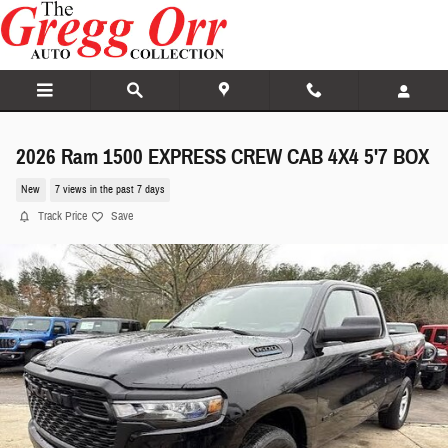
Skip to main content
2026 Ram 1500 EXPRESS CREW CAB 4X4 5'7 BOX
New
7 views in the past 7 days
Track Price
Save