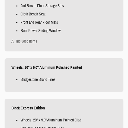
2nd Row in Floor Storage Bins
Cloth Bench Seat
Front and Rear Floor Mats
Rear Power Sliding Window
All included items
Wheels: 20" x 9.0" Aluminum Polished Painted
Bridgestone Brand Tires
Black Express Edition
Wheels: 20" x 9.0" Aluminum Painted Clad