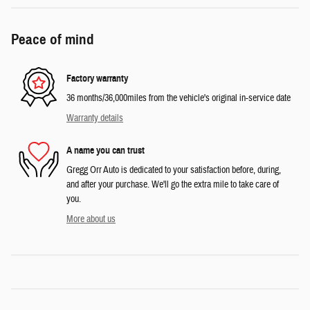
Peace of mind
Factory warranty
36 months/36,000miles from the vehicle's original in-service date
Warranty details
A name you can trust
Gregg Orr Auto is dedicated to your satisfaction before, during,
and after your purchase. We'll go the extra mile to take care of
you.
More about us