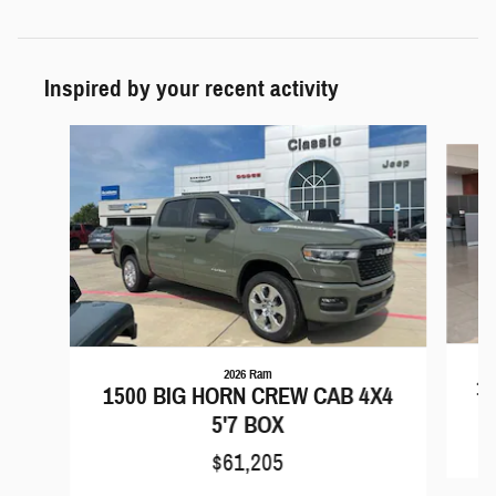
Inspired by your recent activity
Slide 1 of 5
2026 Ram
15
1500 BIG HORN CREW CAB 4X4
5'7 BOX
$61,205