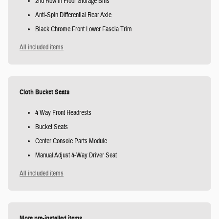
2nd Row in Floor Storage Bins
Anti-Spin Differential Rear Axle
Black Chrome Front Lower Fascia Trim
All included items
Cloth Bucket Seats
4 Way Front Headrests
Bucket Seats
Center Console Parts Module
Manual Adjust 4-Way Driver Seat
All included items
More pre-installed items