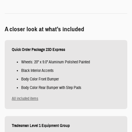
A closer look at what’s included
Quick Order Package 23D Express
Wheels: 20" x 9.0" Aluminum Polished Painted
Black Interior Accents
Body Color Front Bumper
Body Color Rear Bumper with Step Pads
All included items
Tradesman Level 1 Equipment Group