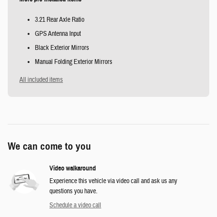
3.21 Rear Axle Ratio
GPS Antenna Input
Black Exterior Mirrors
Manual Folding Exterior Mirrors
All included items
We can come to you
Video walkaround
Experience this vehicle via video call and ask us any
questions you have.
Schedule a video call