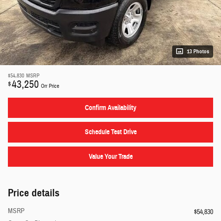
13 Photos
$54,830
MSRP
43,250
$
Orr Price
Confirm Availability
Schedule Test Drive
Value Your Trade
Price details
MSRP
$54,830