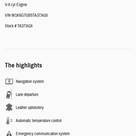
V-8 cyl Engine
VIN W1K6G7GB5TA373416
Stock # TA373416
The highlights
Navigation system
Lane departure
Leather upholstery
Automatic temperature control
Emergency communication system