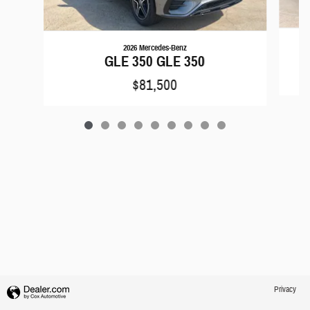
2026 Mercedes-Benz
GLE 350 GLE 350
$81,500
Privacy