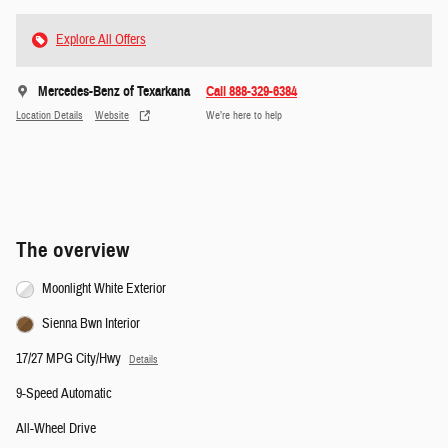
Explore All Offers
Mercedes-Benz of Texarkana
Call 888-329-6384
Location Details
Website
We’re here to help
The overview
Moonlight White Exterior
Sienna Bwn Interior
17/27 MPG City/Hwy
Details
9-Speed Automatic
All-Wheel Drive