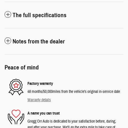
The full specifications
Notes from the dealer
Peace of mind
Factory warranty
48 months/50,000miles from the vehicle's original in-service date
Warranty details
A name you can trust
Gregg Orr Auto is dedicated to your satisfaction before, during,
and after your purchase. We'll go the extra mile to take care of