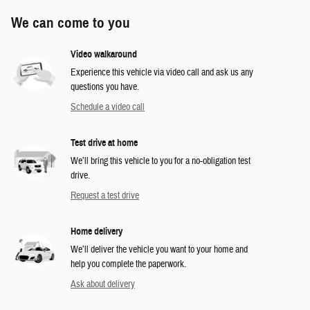
We can come to you
Video walkaround
Experience this vehicle via video call and ask us any
questions you have.
Schedule a video call
Test drive at home
We’ll bring this vehicle to you for a no-obligation test
drive.
Request a test drive
Home delivery
We’ll deliver the vehicle you want to your home and
help you complete the paperwork.
Ask about delivery