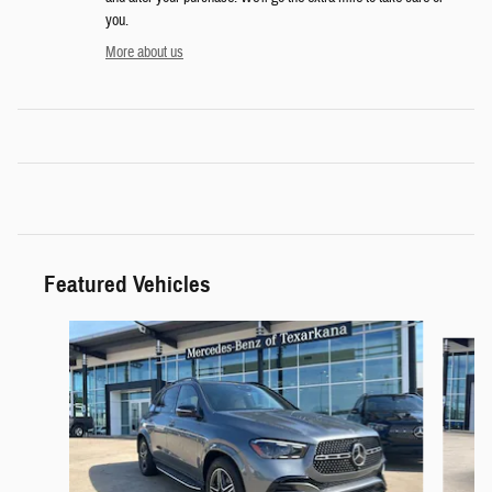
you.
More about us
Featured Vehicles
Slide 1 of 9