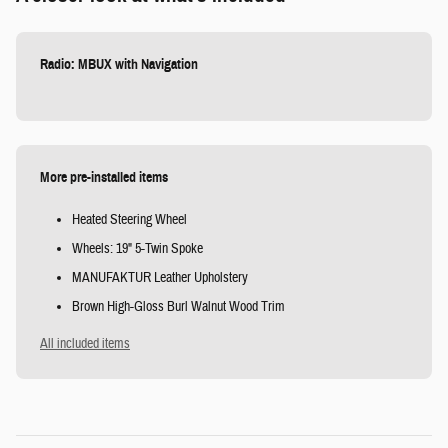
Radio: MBUX with Navigation
More pre-installed items
Heated Steering Wheel
Wheels: 19" 5-Twin Spoke
MANUFAKTUR Leather Upholstery
Brown High-Gloss Burl Walnut Wood Trim
All included items