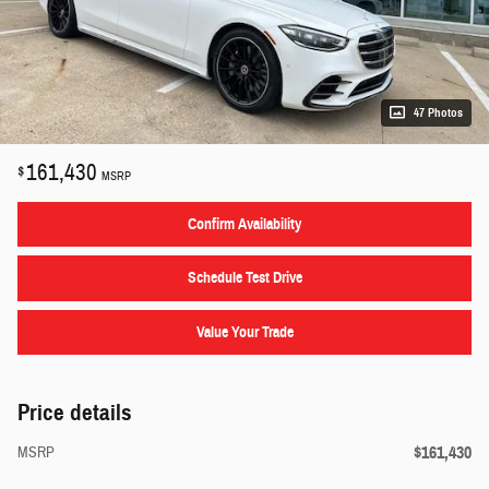
47 Photos
161,430
$
MSRP
Confirm Availability
Schedule Test Drive
Value Your Trade
Price details
$161,430
MSRP