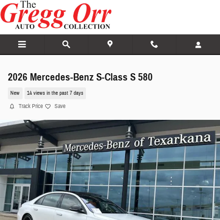
Skip to main content
2026 Mercedes-Benz S-Class S 580
New
14 views in the past 7 days
Track Price
Save