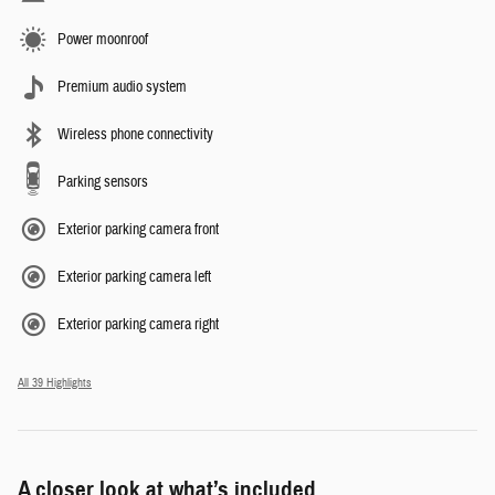
Power moonroof
Premium audio system
Wireless phone connectivity
Parking sensors
Exterior parking camera front
Exterior parking camera left
Exterior parking camera right
All 39 Highlights
A closer look at what’s included