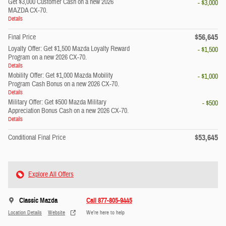
Get $3,000 Customer Cash on a new 2026
- $3,000
MAZDA CX-70.
Details
$56,645
Final Price
Loyalty Offer: Get $1,500 Mazda Loyalty Reward
- $1,500
Program on a new 2026 CX-70.
Details
Mobility Offer: Get $1,000 Mazda Mobility
- $1,000
Program Cash Bonus on a new 2026 CX-70.
Details
Military Offer: Get $500 Mazda Military
- $500
Appreciation Bonus Cash on a new 2026 CX-70.
Details
$53,645
Conditional Final Price
Explore All Offers
Classic Mazda
Call 877-805-9445
Location Details
Website
We’re here to help