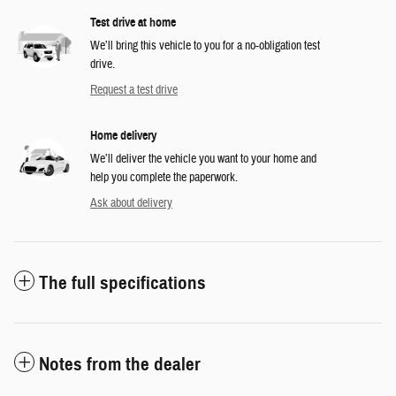
Test drive at home
We’ll bring this vehicle to you for a no-obligation test
drive.
Request a test drive
Home delivery
We’ll deliver the vehicle you want to your home and
help you complete the paperwork.
Ask about delivery
The full specifications
Notes from the dealer