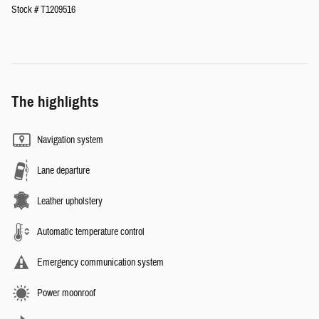
Stock # T1209516
The highlights
Navigation system
Lane departure
Leather upholstery
Automatic temperature control
Emergency communication system
Power moonroof