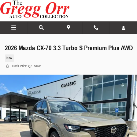
Skip to main content
2026 Mazda CX-70 3.3 Turbo S Premium Plus AWD
New
Track Price
Save