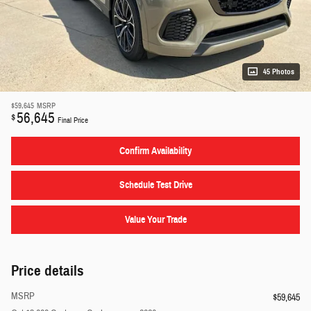
45 Photos
$59,645
MSRP
56,645
$
Final Price
Confirm Availability
Schedule Test Drive
Value Your Trade
Price details
MSRP
$59,645