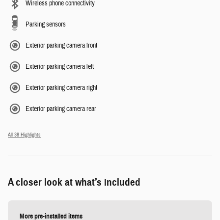
Wireless phone connectivity
Parking sensors
Exterior parking camera front
Exterior parking camera left
Exterior parking camera right
Exterior parking camera rear
All 38 Highlights
A closer look at what’s included
More pre-installed items