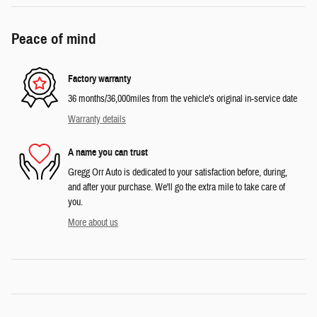
Peace of mind
Factory warranty
36 months/36,000miles from the vehicle's original in-service date
Warranty details
A name you can trust
Gregg Orr Auto is dedicated to your satisfaction before, during,
and after your purchase. We'll go the extra mile to take care of
you.
More about us