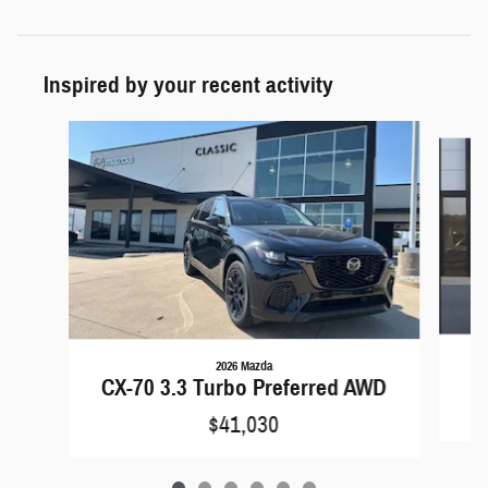
Inspired by your recent activity
Slide 1 of 6
2026 Mazda
C
CX-70 3.3 Turbo Preferred AWD
$41,030