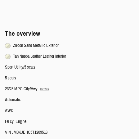
The overview
Zircon Sand Metallic Exterior
Tan Nappa Leather Leather Interior
Sport Utility/5 seats
5 seats
23/28 MPG City/Hwy
Details
Automatic
AWD
I-6 cyl Engine
VIN JM3KJEHC5T1209516