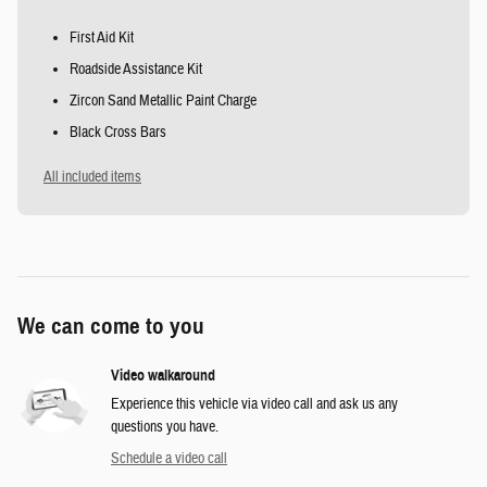
First Aid Kit
Roadside Assistance Kit
Zircon Sand Metallic Paint Charge
Black Cross Bars
All included items
We can come to you
Video walkaround
Experience this vehicle via video call and ask us any
questions you have.
Schedule a video call