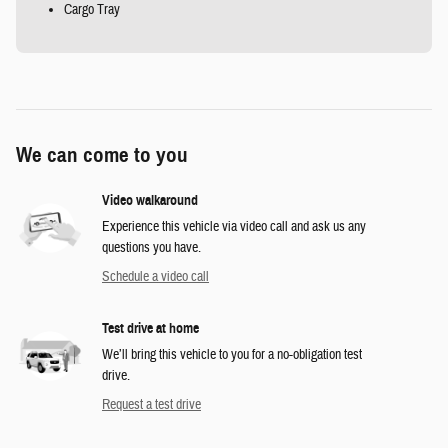
Cargo Tray
We can come to you
Video walkaround
Experience this vehicle via video call and ask us any
questions you have.
Schedule a video call
Test drive at home
We’ll bring this vehicle to you for a no-obligation test
drive.
Request a test drive