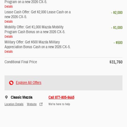
Program on a new 2026 CX-5.
Details
Lease Cash Offer: Get $2,000 Lease Cash on a
- $2,000
new 2026 CX-5.
Details
Mobility Offer: Get $1,000 Mazda Mobility
- $1,000
Program Cash Bonus on a new 2026 CX-5.
Details
Military Offer: Get $500 Mazda Military
- $500
Appreciation Bonus Cash on a new 2026 CX-5.
Details
$31,760
Conditional Final Price
Explore All Offers
Classic Mazda
Call 877-805-9445
Location Details
Website
We’re here to help