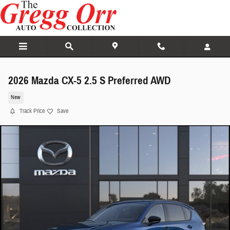
Skip to main content
2026 Mazda CX-5 2.5 S Preferred AWD
New
Track Price
Save