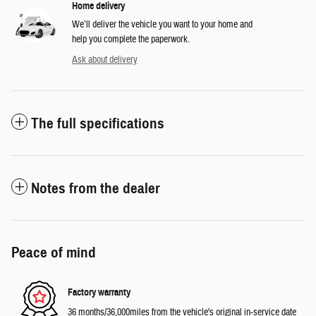
Home delivery
We’ll deliver the vehicle you want to your home and
help you complete the paperwork.
Ask about delivery
The full specifications
Notes from the dealer
Peace of mind
Factory warranty
36 months/36,000miles from the vehicle's original in-service date