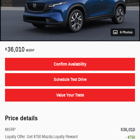
6 Photos
36,010
$
MSRP
Confirm Availability
Schedule Test Drive
Value Your Trade
Price details
$36,010
MSRP
Loyalty Offer: Get $750 Mazda Loyalty Reward
- $750