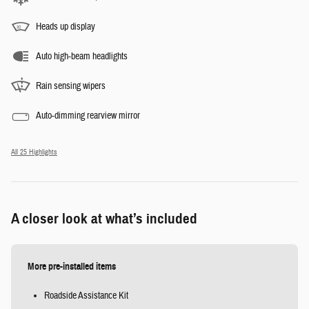
Heads up display
Auto high-beam headlights
Rain sensing wipers
Auto-dimming rearview mirror
All 25 Highlights
A closer look at what’s included
More pre-installed items
Roadside Assistance Kit