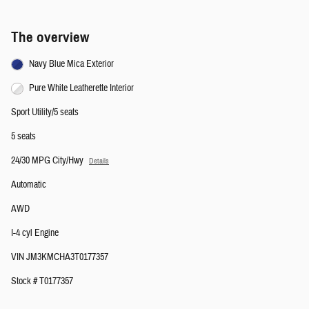
The overview
Navy Blue Mica Exterior
Pure White Leatherette Interior
Sport Utility/5 seats
5 seats
24/30 MPG City/Hwy
Details
Automatic
AWD
I-4 cyl Engine
VIN JM3KMCHA3T0177357
Stock # T0177357