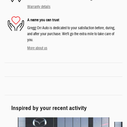
Warranty details
A name you can trust
Gregg Orr Auto is dedicated to your satisfaction before, during,
and after your purchase. We'll go the extra mile to take care of
you.
More about us
Inspired by your recent activity
Slide 1 of 5