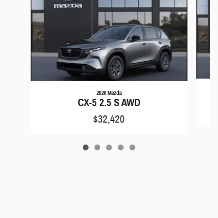
2026 Mazda
CX-5 2.5 S AWD
$32,420