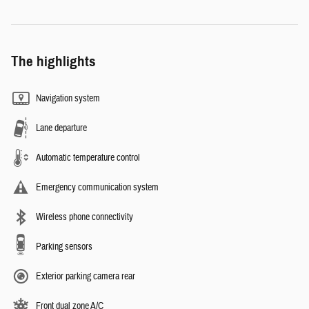
The highlights
Navigation system
Lane departure
Automatic temperature control
Emergency communication system
Wireless phone connectivity
Parking sensors
Exterior parking camera rear
Front dual zone A/C