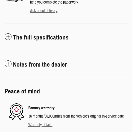
help you complete the paperwork.
Ask about delivery
The full specifications
Notes from the dealer
Peace of mind
Factory warranty
36 months/36,000miles from the vehicle's original in-service date
Warranty details