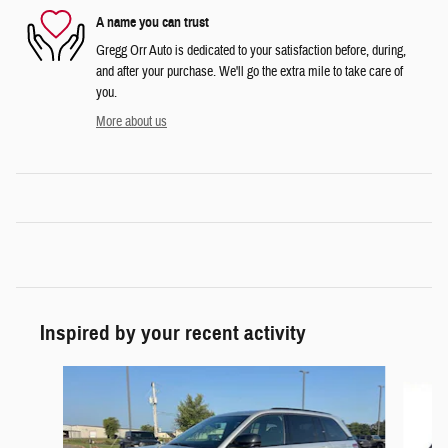
A name you can trust
Gregg Orr Auto is dedicated to your satisfaction before, during,
and after your purchase. We'll go the extra mile to take care of
you.
More about us
Inspired by your recent activity
Slide 1 of 5