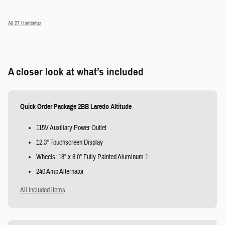
All 27 Highlights
A closer look at what’s included
Quick Order Package 2BB Laredo Altitude
115V Auxiliary Power Outlet
12.3" Touchscreen Display
Wheels: 18" x 8.0" Fully Painted Aluminum 1
240 Amp Alternator
All included items