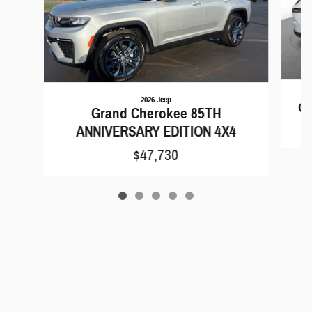
2026 Jeep
Gr
Grand Cherokee 85TH
ANNIVERSARY EDITION 4X4
$47,730