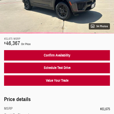
54 Photos
$51,675
MSRP
46,367
$
Orr Price
Confirm Availability
Schedule Test Drive
Value Your Trade
Price details
MSRP
$51,675