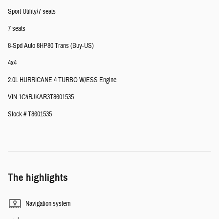
Sport Utility/7 seats
7 seats
8-Spd Auto 8HP80 Trans (Buy-US)
4x4
2.0L HURRICANE 4 TURBO W/ESS Engine
VIN 1C4RJKAR3T8601535
Stock # T8601535
The highlights
Navigation system