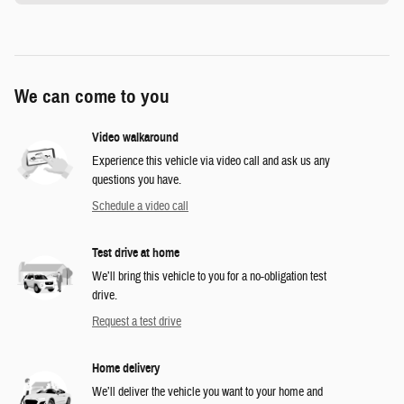
We can come to you
Video walkaround
Experience this vehicle via video call and ask us any
questions you have.
Schedule a video call
Test drive at home
We’ll bring this vehicle to you for a no-obligation test
drive.
Request a test drive
Home delivery
We’ll deliver the vehicle you want to your home and