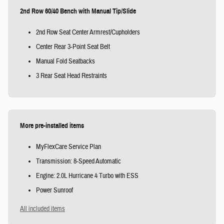
2nd Row 60/40 Bench with Manual Tip/Slide
2nd Row Seat Center Armrest/Cupholders
Center Rear 3-Point Seat Belt
Manual Fold Seatbacks
3 Rear Seat Head Restraints
More pre-installed items
MyFlexCare Service Plan
Transmission: 8-Speed Automatic
Engine: 2.0L Hurricane 4 Turbo with ESS
Power Sunroof
All included items