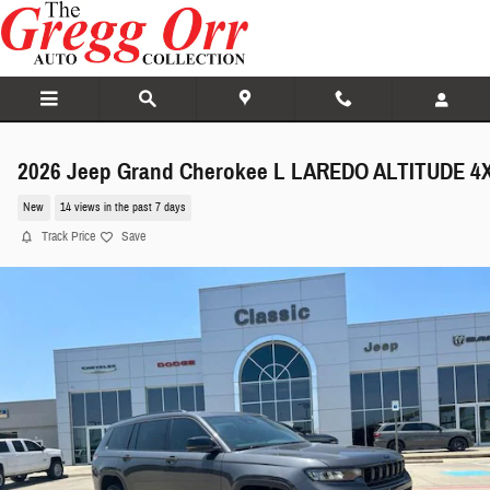
Skip to main content
2026 Jeep Grand Cherokee L LAREDO ALTITUDE 4
New
14 views in the past 7 days
Track Price
Save