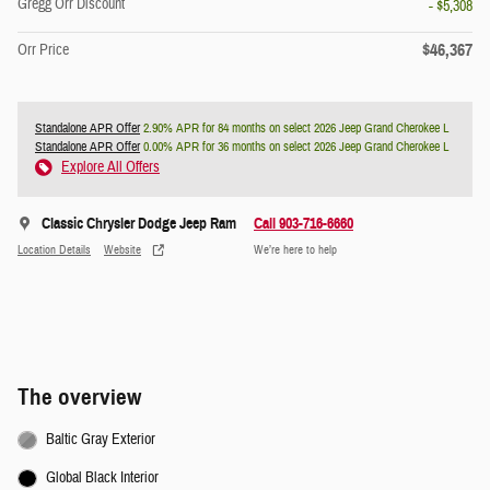
Gregg Orr Discount
- $5,308
$46,367
Orr Price
Standalone APR Offer
2.90% APR for 84 months on select 2026 Jeep Grand Cherokee L
Standalone APR Offer
0.00% APR for 36 months on select 2026 Jeep Grand Cherokee L
Explore All Offers
Classic Chrysler Dodge Jeep Ram
Call 903-716-6660
Location Details
Website
We’re here to help
The overview
Baltic Gray Exterior
Global Black Interior