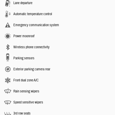
Lane departure
Automatic temperature control
Emergency communication system
Power moonroof
Wireless phone connectivity
Parking sensors
Exterior parking camera rear
Front dual zone A/C
Rain sensing wipers
Speed sensitive wipers
3rd row seats