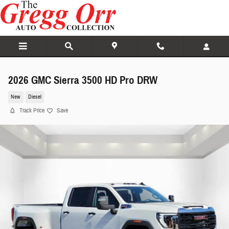
Skip to main content
2026 GMC Sierra 3500 HD Pro DRW
New
Diesel
Track Price
Save