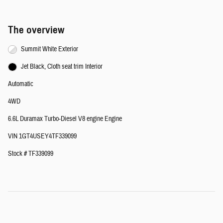
The overview
Summit White Exterior
Jet Black, Cloth seat trim Interior
Automatic
4WD
6.6L Duramax Turbo-Diesel V8 engine Engine
VIN 1GT4USEY4TF339099
Stock # TF339099