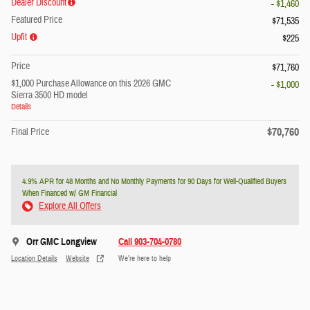
Dealer Discount
- $1,460
Featured Price
$71,535
Upfit
$225
Price
$71,760
$1,000 Purchase Allowance on this 2026 GMC
- $1,000
Sierra 3500 HD model
Details
$70,760
Final Price
4.9% APR for 48 Months and No Monthly Payments for 90 Days for Well-Qualified Buyers
When Financed w/ GM Financial
Explore All Offers
Orr GMC Longview
Call 903-704-0780
Location Details
Website
We’re here to help