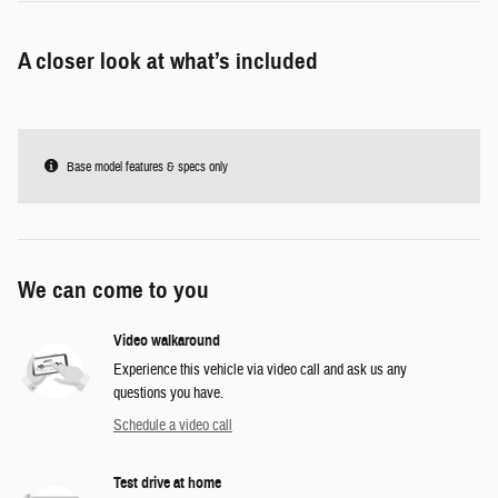
A closer look at what’s included
Base model features & specs only
We can come to you
Video walkaround
Experience this vehicle via video call and ask us any
questions you have.
Schedule a video call
Test drive at home