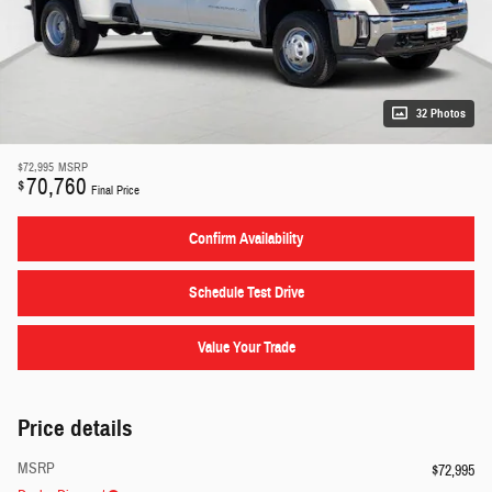
32 Photos
$72,995
MSRP
70,760
$
Final Price
Confirm Availability
Schedule Test Drive
Value Your Trade
Price details
MSRP
$72,995