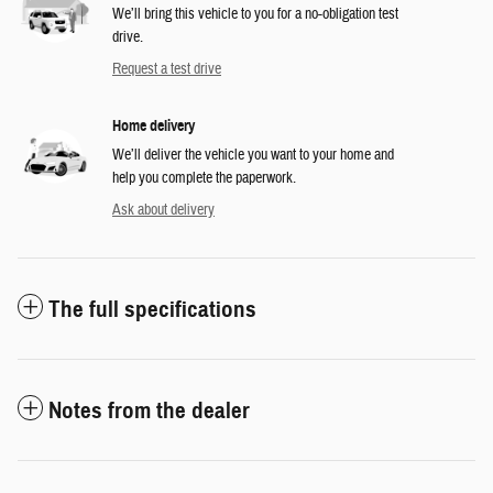
We’ll bring this vehicle to you for a no-obligation test
drive.
Request a test drive
Home delivery
We’ll deliver the vehicle you want to your home and
help you complete the paperwork.
Ask about delivery
The full specifications
Notes from the dealer