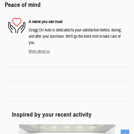
Peace of mind
A name you can trust
Gregg Orr Auto is dedicated to your satisfaction before, during,
and after your purchase. We'll go the extra mile to take care of
you.
More about us
Inspired by your recent activity
Slide 1 of 6