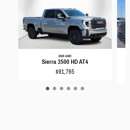
2026 GMC
Si
Sierra 3500 HD AT4
$91,765