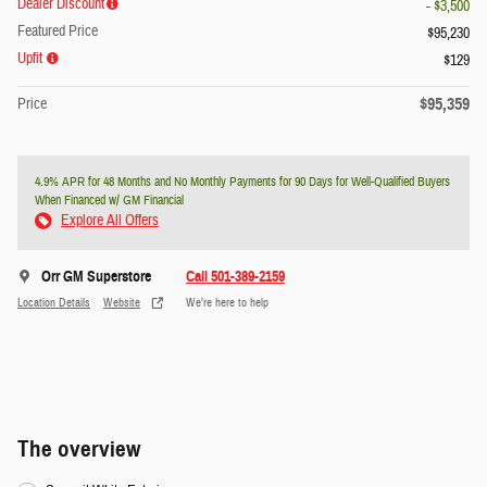
Dealer Discount
- $3,500
Featured Price
$95,230
Upfit
$129
$95,359
Price
4.9% APR for 48 Months and No Monthly Payments for 90 Days for Well-Qualified Buyers
When Financed w/ GM Financial
Explore All Offers
Orr GM Superstore
Call 501-389-2159
Location Details
Website
We’re here to help
The overview