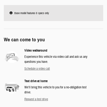
Base model features & specs only
We can come to you
Video walkaround
Experience this vehicle via video call and ask us any
questions you have.
Schedule a video call
Test drive at home
We’ll bring this vehicle to you for a no-obligation test
drive.
Request a test drive