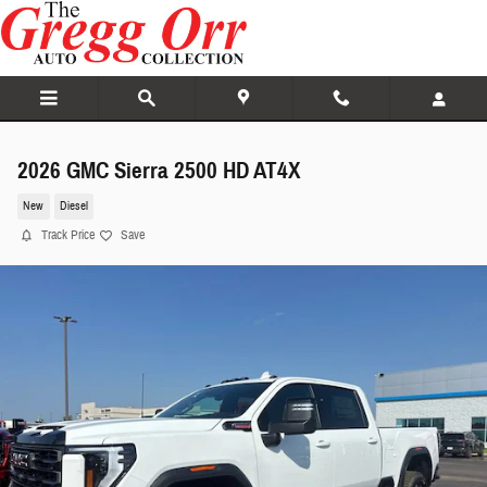
Skip to main content
2026 GMC Sierra 2500 HD AT4X
New
Diesel
Track Price
Save