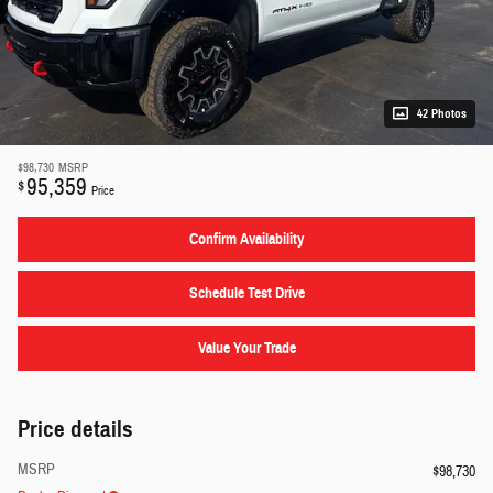
42 Photos
$98,730
MSRP
95,359
$
Price
Confirm Availability
Schedule Test Drive
Value Your Trade
Price details
MSRP
$98,730