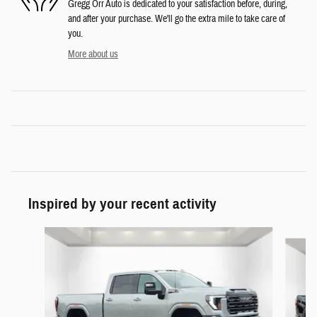
Gregg Orr Auto is dedicated to your satisfaction before, during,
and after your purchase. We'll go the extra mile to take care of
you.
More about us
Inspired by your recent activity
Slide 1 of 6