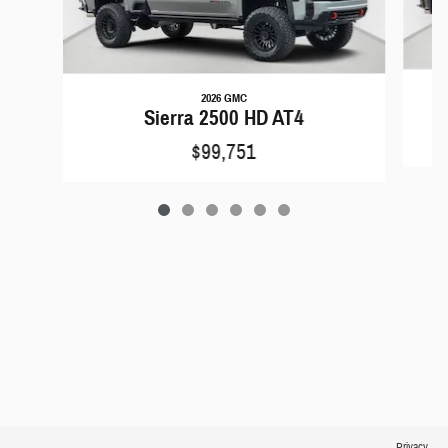
2026 GMC
Sierra 2500 HD AT4
$99,751
Privacy