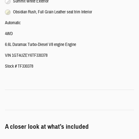
Summit White Exterior
Obsidian Rush, Full Grain Leather seat trim Interior
Automatic
4WD
6.6L Duramax Turbo-Diesel V8 engine Engine
VIN 1GT4UZEY6TF330378
Stock # TF330378
A closer look at what’s included