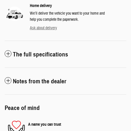
Home delivery
We’ll deliver the vehicle you want to your home and
help you complete the paperwork.
Ask about delivery
The full specifications
Notes from the dealer
Peace of mind
A name you can trust