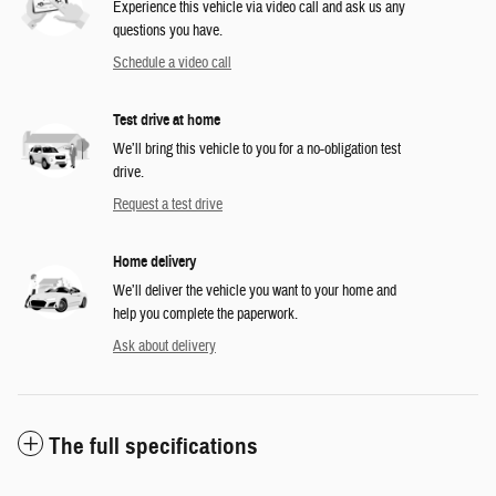
Experience this vehicle via video call and ask us any
questions you have.
Schedule a video call
Test drive at home
We’ll bring this vehicle to you for a no-obligation test
drive.
Request a test drive
Home delivery
We’ll deliver the vehicle you want to your home and
help you complete the paperwork.
Ask about delivery
The full specifications