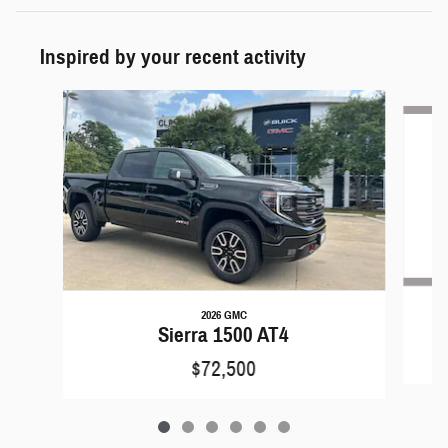
Inspired by your recent activity
Slide 1 of 6
2026 GMC
Sierra 1500 AT4
$72,500