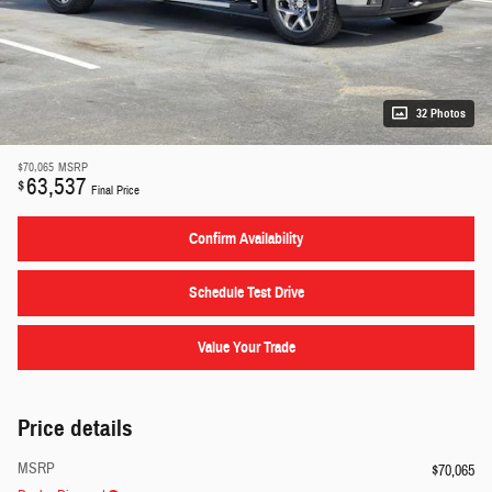
32 Photos
$70,065
MSRP
63,537
$
Final Price
Confirm Availability
Schedule Test Drive
Value Your Trade
Price details
MSRP
$70,065