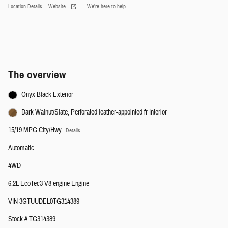
Location Details
Website
We’re here to help
The overview
Onyx Black Exterior
Dark Walnut/Slate, Perforated leather-appointed fr Interior
15/19 MPG City/Hwy
Details
Automatic
4WD
6.2L EcoTec3 V8 engine Engine
VIN 3GTUUDEL0TG314389
Stock # TG314389