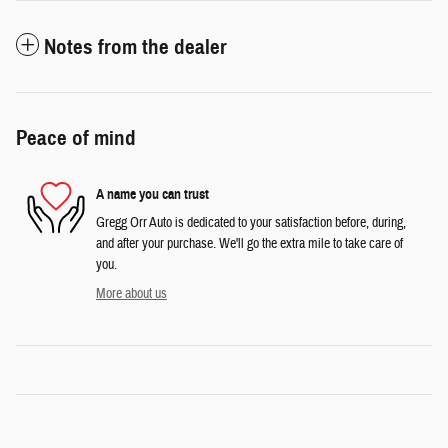
Notes from the dealer
Peace of mind
A name you can trust
Gregg Orr Auto is dedicated to your satisfaction before, during,
and after your purchase. We'll go the extra mile to take care of
you.
More about us