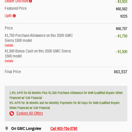
Dealer Discount
- $3,503
Featured Price
$66,562
Upfit
$225
Price
$66,787
$1,750 Purchase Allowance on this 2026 GMC
- $1,750
Sierra 1500 model
Details
$1,500 Bonus Cash on this 2026 GMC Sierra
- $1,500
1500 model
Details
$63,537
Final Price
1.9% APR for 60 Months Plus $1,500 Purchase Allowance for Well-Qualified Buyers When
Financed w/ GM Financial
0% APR for 36 Months and No Monthly Payments for 90 Days for Well-Qualified Buyers
When Financed w/ GM Financial
Explore All Offers
Orr GMC Longview
Call 903-704-0780