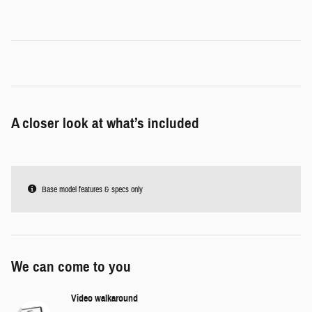
A closer look at what’s included
Base model features & specs only
We can come to you
Video walkaround