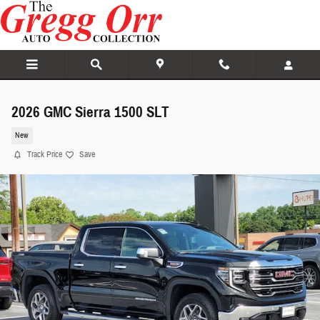
Skip to main content
2026 GMC Sierra 1500 SLT
New
Track Price
Save