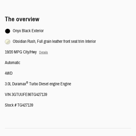
The overview
Onyx Black Exterior
Obsidian Rush, Full grain leather front seat trim Interior
19/20 MPG City/Hwy
Details
Automatic
4WD
®
3.0L Duramax
Turbo Diesel engine Engine
VIN 3GTUUFE86TG427139
Stock # TG427139