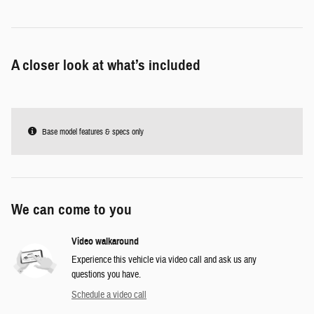
A closer look at what’s included
Base model features & specs only
We can come to you
Video walkaround
Experience this vehicle via video call and ask us any
questions you have.
Schedule a video call