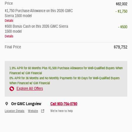
Price
$82,002
$1,750 Purchase Allowance on this 2026 GMC
- $1,750
Sierra 1500 model
Details
$500 Bonus Cash on this 2026 GMC Sierra
- $500
1500 model
Details
$79,752
Final Price
1.9% APR for 60 Months Plus $1,500 Purchase Allowance for Well-Qualified Buyers When
Financed w/ GM Financial
0% APR for 36 Months and No Monthly Payments for 90 Days for Well-Qualified Buyers
When Financed w/ GM Financial
Explore All Offers
Orr GMC Longview
Call 903-704-0780
Location Details
Website
We’re here to help