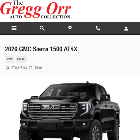
Skip to main content
2026 GMC Sierra 1500 AT4X
New
Diesel
Track Price
Save