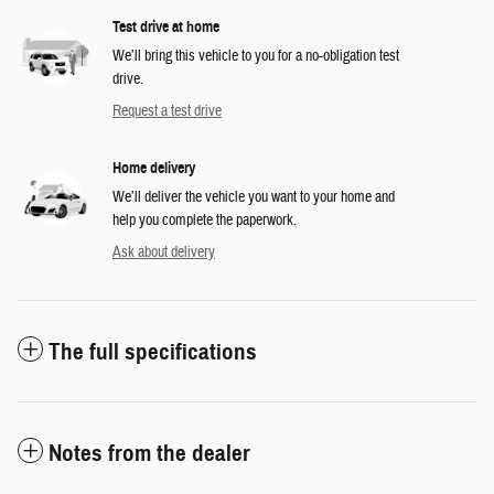
Test drive at home
We’ll bring this vehicle to you for a no-obligation test
drive.
Request a test drive
Home delivery
We’ll deliver the vehicle you want to your home and
help you complete the paperwork.
Ask about delivery
The full specifications
Notes from the dealer