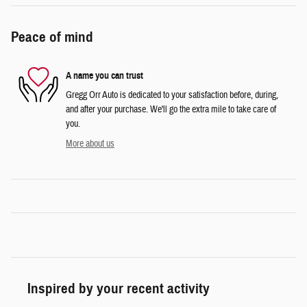
Peace of mind
A name you can trust
Gregg Orr Auto is dedicated to your satisfaction before, during,
and after your purchase. We'll go the extra mile to take care of
you.
More about us
Inspired by your recent activity