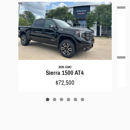
Slide 1 of 6
2026 GMC
Sierra 1500 AT4
$72,500