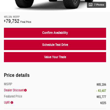
7 Photos
$85,184
MSRP
79,752
$
Final Price
Confirm Availability
Schedule Test Drive
Value Your Trade
Price details
MSRP
$85,184
Dealer Discount
- $3,407
Featured Price
$81,777
Upfit
$225