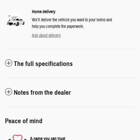
Home delivery
We’ll deliver the vehicle you want to your home and
help you complete the paperwork.
Ask about delivery
The full specifications
Notes from the dealer
Peace of mind
A name you can trust