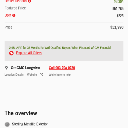
Dealer Discount
- $3,304
Featured Price
$51,765
Upfit
$225
$51,990
Price
2.9% APR for 36 Months for Well-Qualified Buyers When Financed w/ GM Financial
Explore All Offers
Orr GMC Longview
Call 903-704-0780
Location Details
Website
We’re here to help
The overview
Sterling Metallic Exterior