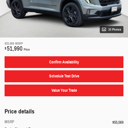
33 Photos
$55,069
MSRP
51,990
$
Price
Confirm Availability
Schedule Test Drive
Value Your Trade
Price details
MSRP
$55,069