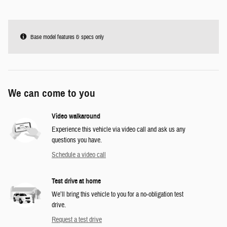
Base model features & specs only
We can come to you
Video walkaround
Experience this vehicle via video call and ask us any
questions you have.
Schedule a video call
Test drive at home
We’ll bring this vehicle to you for a no-obligation test
drive.
Request a test drive