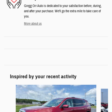
Gregg Orr Auto is dedicated to your satisfaction before, during,
and after your purchase. We'll go the extra mile to take care of
you.
More about us
Inspired by your recent activity
Slide 1 of 6