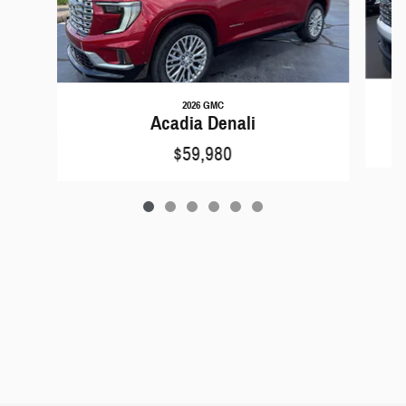
2026 GMC
Acadia Denali
$59,980