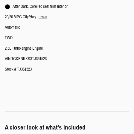
After Dark, CoreTec seat trim Interior
20/26 MPG City/Hwy
Details
Automatic
FWD
2.5L Turbo engine Engine
VIN 1GKENKKS3TJ351523
Stock # TJ351523
A closer look at what’s included