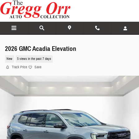
Skip to main content
2026 GMC Acadia Elevation
New
5 views in the past 7 days
Track Price
Save