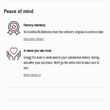
Peace of mind
Factory warranty
36 months/36,000miles from the vehicle's original in-service date
Warranty details
A name you can trust
Gregg Orr Auto is dedicated to your satisfaction before, during,
and after your purchase. We'll go the extra mile to take care of
you.
More about us