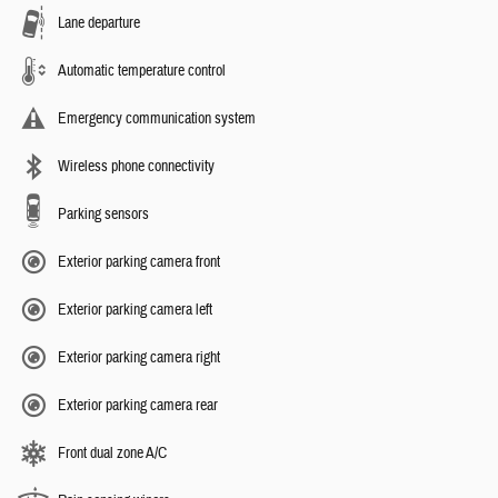
Lane departure
Automatic temperature control
Emergency communication system
Wireless phone connectivity
Parking sensors
Exterior parking camera front
Exterior parking camera left
Exterior parking camera right
Exterior parking camera rear
Front dual zone A/C