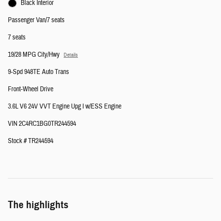
Black Interior
Passenger Van/7 seats
7 seats
19/28 MPG City/Hwy
Details
9-Spd 948TE Auto Trans
Front-Wheel Drive
3.6L V6 24V VVT Engine Upg I w/ESS Engine
VIN 2C4RC1BG0TR244594
Stock # TR244594
The highlights