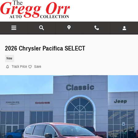
Skip to main content
2026 Chrysler Pacifica SELECT
New
Track Price
Save