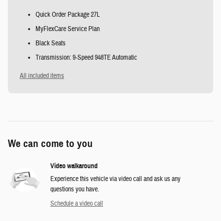
Quick Order Package 27L
MyFlexCare Service Plan
Black Seats
Transmission: 9-Speed 948TE Automatic
All included items
We can come to you
Video walkaround
Experience this vehicle via video call and ask us any
questions you have.
Schedule a video call