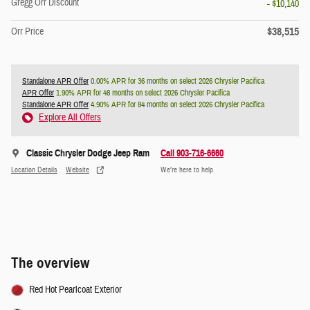
Gregg Orr Discount
- $10,140
$38,515
Orr Price
Standalone APR Offer
0.00% APR for 36 months on select 2026 Chrysler Pacifica
APR Offer
1.90% APR for 48 months on select 2026 Chrysler Pacifica
Standalone APR Offer
4.90% APR for 84 months on select 2026 Chrysler Pacifica
Explore All Offers
Classic Chrysler Dodge Jeep Ram
Call 903-716-6660
Location Details
Website
We’re here to help
The overview
Red Hot Pearlcoat Exterior