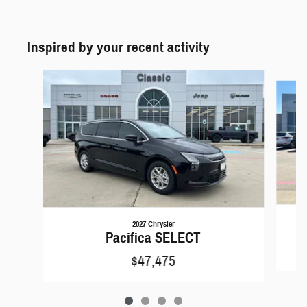
Inspired by your recent activity
Slide 1 of 4
2027 Chrysler
Pacifica SELECT
$47,475