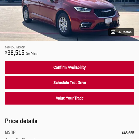
56 Photos
$48,655
MSRP
38,515
$
Orr Price
Confirm Availability
Schedule Test Drive
Value Your Trade
Price details
MSRP
$48,655