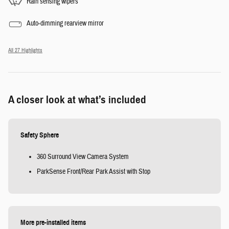
Rain sensing wipers
Auto-dimming rearview mirror
All 27 Highlights
A closer look at what’s included
Safety Sphere
360 Surround View Camera System
ParkSense Front/Rear Park Assist with Stop
More pre-installed items