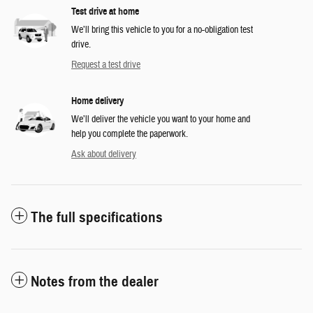
Test drive at home
We’ll bring this vehicle to you for a no-obligation test
drive.
Request a test drive
Home delivery
We’ll deliver the vehicle you want to your home and
help you complete the paperwork.
Ask about delivery
The full specifications
Notes from the dealer