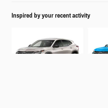
Inspired by your recent activity
2026 Chevrolet
Trax 1RS
$25,701