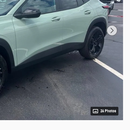
24 Photos