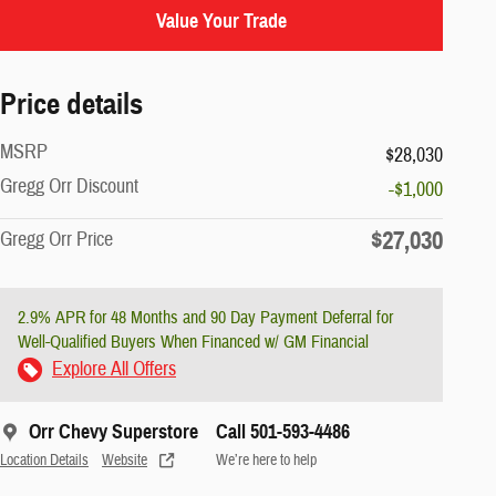
Value Your Trade
Price details
MSRP
$28,030
Gregg Orr Discount
-$1,000
$27,030
Gregg Orr Price
2.9% APR for 48 Months and 90 Day Payment Deferral for
Well-Qualified Buyers When Financed w/ GM Financial
Explore All Offers
Orr Chevy Superstore
Call 501-593-4486
Location Details
Website
We’re here to help