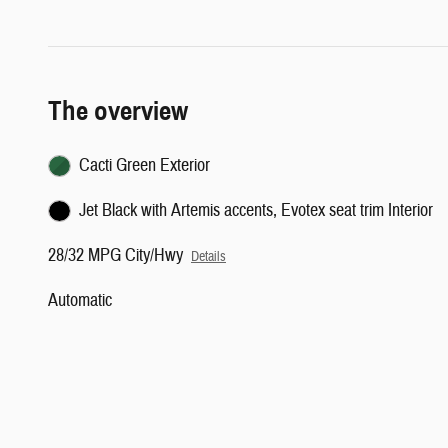
The overview
Cacti Green Exterior
Jet Black with Artemis accents, Evotex seat trim Interior
28/32 MPG City/Hwy
Details
Automatic