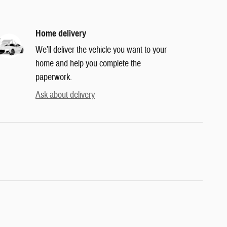
Home delivery
We’ll deliver the vehicle you want to your
home and help you complete the
paperwork.
Ask about delivery