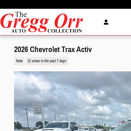
Skip to main content
2026 Chevrolet Trax Activ
New
11 views in the past 7 days