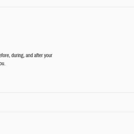
efore, during, and after your
ou.