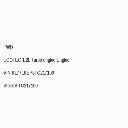
FWD
ECOTEC 1.2L Turbo engine Engine
VIN KL77LKEP8TC217190
Stock # TC217190