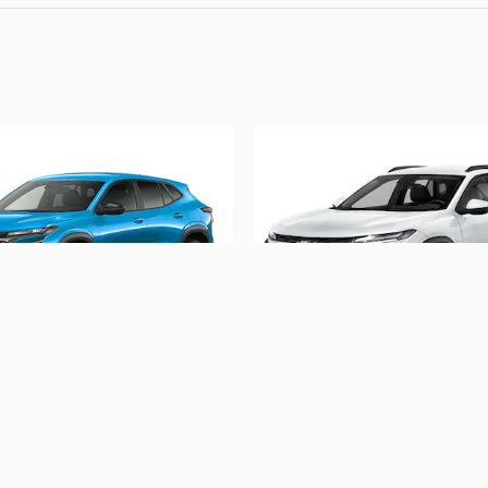
2026 Chevrolet
2026 Chevrolet
Trax 1RS
Trax 1RS
$26,088
$24,495