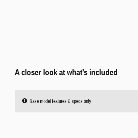
A closer look at what’s included
Base model features & specs only