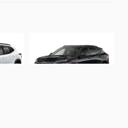
2026 Chevrolet
Trax 2RS
$28,347