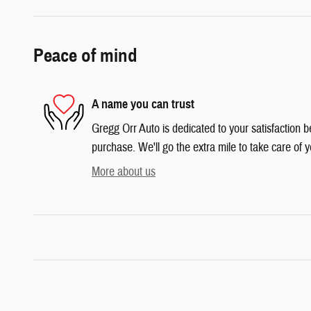
Peace of mind
A name you can trust
Gregg Orr Auto is dedicated to your satisfaction b
purchase. We'll go the extra mile to take care of y
More about us