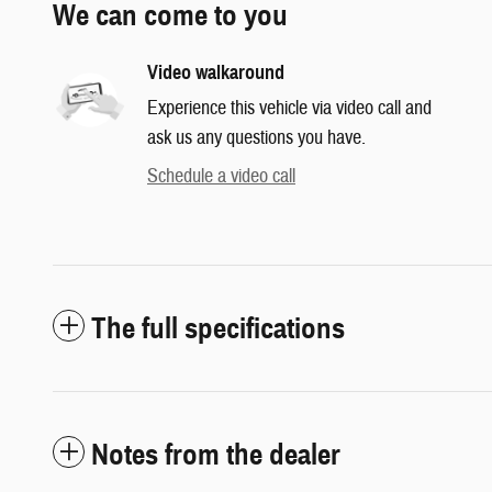
We can come to you
Video walkaround
Experience this vehicle via video call and
ask us any questions you have.
Schedule a video call
The full specifications
Notes from the dealer