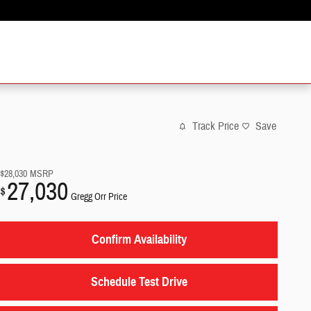
Track Price
Save
$28,030
MSRP
27,030
$
Gregg Orr Price
Confirm Availability
Schedule Test Drive