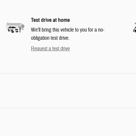
Test drive at home
We’ll bring this vehicle to you for a no-
obligation test drive.
Request a test drive