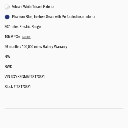
Vibrant White Tricoat Exterior
Phantom Blue, Inteluxe Seats with Perforated inser Interior
307 miles Electric Range
105 MPGe
Details
96 months / 100,000 miles Battery Warranty
N/A
RWD
VIN 3GYK3GM55TS173681
Stock # TS173681