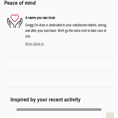
Peace of mind
A name you can trust
Gregg Orr Auto is dedicated to your satisfaction before, during,
and after your purchase. We'll go the extra mile to take care of
you.
More about us
Inspired by your recent activity
Slide 1 of 3