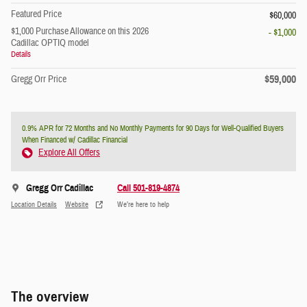
Featured Price
$60,000
$1,000 Purchase Allowance on this 2026
- $1,000
Cadillac OPTIQ model
Details
$59,000
Gregg Orr Price
0.9% APR for 72 Months and No Monthly Payments for 90 Days for Well-Qualified Buyers
When Financed w/ Cadillac Financial
Explore All Offers
Gregg Orr Cadillac
Call 501-819-4874
Location Details
Website
We’re here to help
The overview