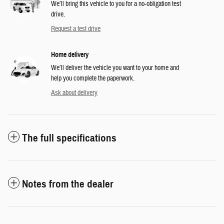
We’ll bring this vehicle to you for a no-obligation test
drive.
Request a test drive
Home delivery
We’ll deliver the vehicle you want to your home and
help you complete the paperwork.
Ask about delivery
The full specifications
Notes from the dealer