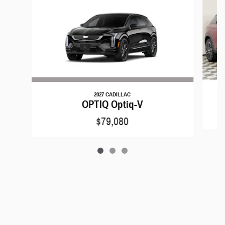
2027 CADILLAC
OPTIQ Optiq-V
$79,080