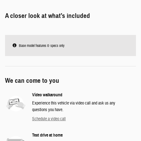
A closer look at what’s included
Base model features & specs only
We can come to you
Video walkaround
Experience this vehicle via video call and ask us any
questions you have.
Schedule a video call
Test drive at home