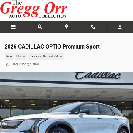
Skip to main content
2026 CADILLAC OPTIQ Premium Sport
New
Electric
6 views in the past 7 days
Track Price
Save