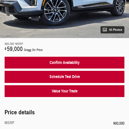
45 Photos
$60,000
MSRP
59,000
$
Gregg Orr Price
Confirm Availability
Schedule Test Drive
Value Your Trade
Price details
MSRP
$60,000