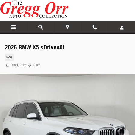
Skip to main content
2026 BMW X5 sDrive40i
New
Track Price
Save