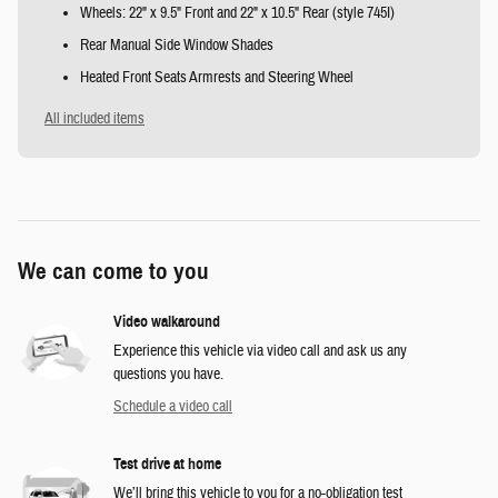
Wheels: 22" x 9.5" Front and 22" x 10.5" Rear (style 745I)
Rear Manual Side Window Shades
Heated Front Seats Armrests and Steering Wheel
All included items
We can come to you
Video walkaround
Experience this vehicle via video call and ask us any
questions you have.
Schedule a video call
Test drive at home
We’ll bring this vehicle to you for a no-obligation test