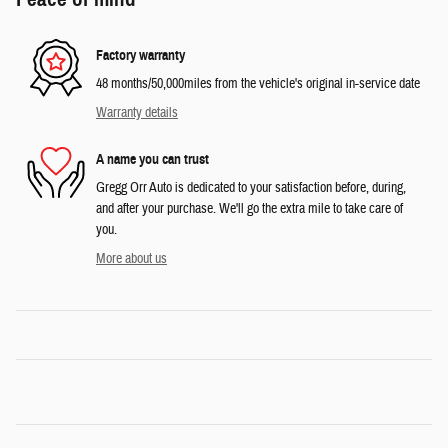
Factory warranty
48 months/50,000miles from the vehicle's original in-service date
Warranty details
A name you can trust
Gregg Orr Auto is dedicated to your satisfaction before, during,
and after your purchase. We'll go the extra mile to take care of
you.
More about us