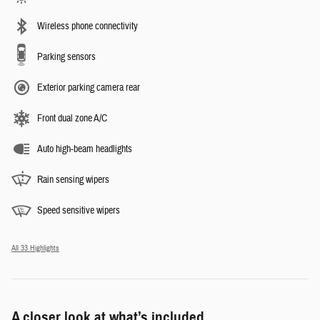
Wireless phone connectivity
Parking sensors
Exterior parking camera rear
Front dual zone A/C
Auto high-beam headlights
Rain sensing wipers
Speed sensitive wipers
All 33 Highlights
A closer look at what’s included