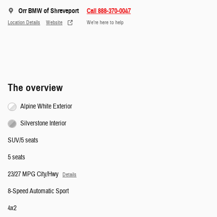
Orr BMW of Shreveport
Call 888-370-0047
Location Details
Website
We’re here to help
The overview
Alpine White Exterior
Silverstone Interior
SUV/5 seats
5 seats
23/27 MPG City/Hwy
Details
8-Speed Automatic Sport
4x2