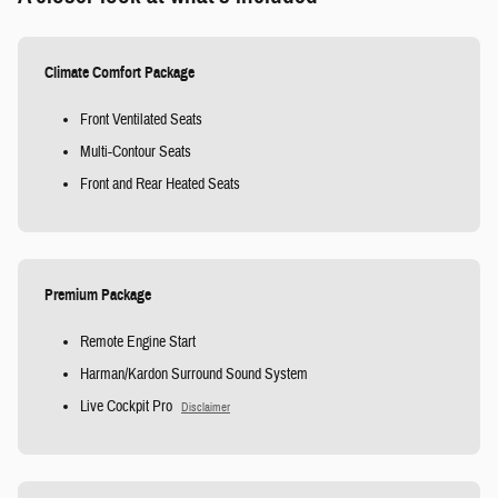
Climate Comfort Package
Front Ventilated Seats
Multi-Contour Seats
Front and Rear Heated Seats
Premium Package
Remote Engine Start
Harman/Kardon Surround Sound System
Live Cockpit Pro
Disclaimer