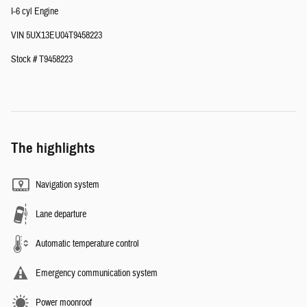
I-6 cyl Engine
VIN 5UX13EU04T9458223
Stock # T9458223
The highlights
Navigation system
Lane departure
Automatic temperature control
Emergency communication system
Power moonroof