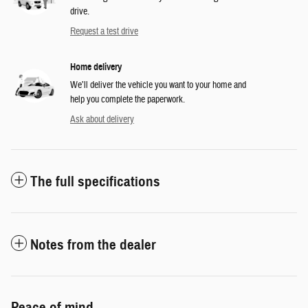
drive.
Request a test drive
Home delivery
We’ll deliver the vehicle you want to your home and
help you complete the paperwork.
Ask about delivery
The full specifications
Notes from the dealer
Peace of mind