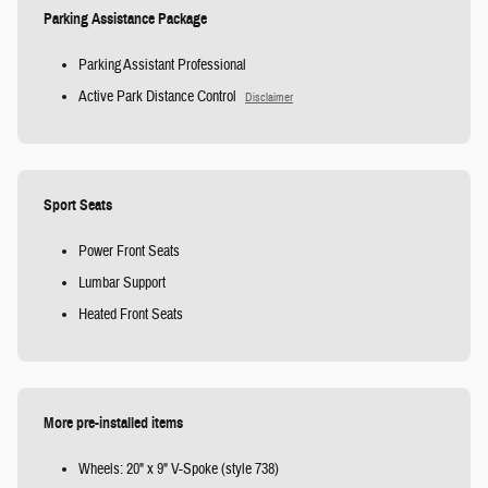
Parking Assistance Package
Parking Assistant Professional
Active Park Distance Control
Disclaimer
Sport Seats
Power Front Seats
Lumbar Support
Heated Front Seats
More pre-installed items
Wheels: 20" x 9" V-Spoke (style 738)