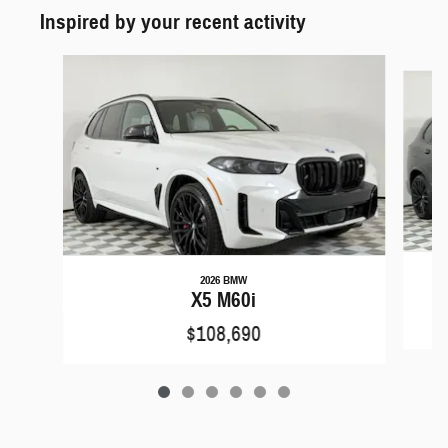
Inspired by your recent activity
Slide 1 of 6
2026 BMW
X5 M60i
$108,690