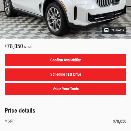
59 Photos
78,050
$
MSRP
Confirm Availability
Schedule Test Drive
Value Your Trade
Price details
$78,050
MSRP