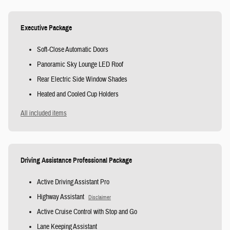
Executive Package
Soft-Close Automatic Doors
Panoramic Sky Lounge LED Roof
Rear Electric Side Window Shades
Heated and Cooled Cup Holders
All included items
Driving Assistance Professional Package
Active Driving Assistant Pro
Highway Assistant
Disclaimer
Active Cruise Control with Stop and Go
Lane Keeping Assistant