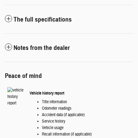
The full specifications
Notes from the dealer
Peace of mind
Vehicle history report
Title information
Odometer readings
Accident data (if applicable)
Service history
Vehicle usage
Recall information (if applicable)