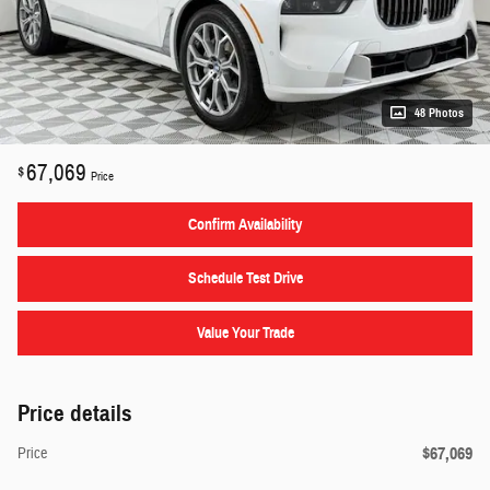
48 Photos
67,069
$
Price
Confirm Availability
Schedule Test Drive
Value Your Trade
Price details
$67,069
Price