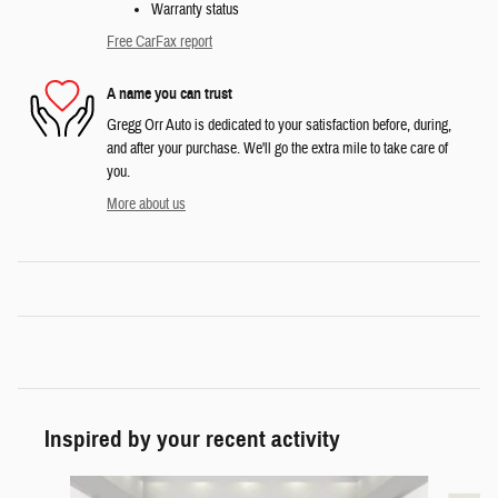
Warranty status
Free CarFax report
A name you can trust
Gregg Orr Auto is dedicated to your satisfaction before, during,
and after your purchase. We'll go the extra mile to take care of
you.
More about us
Inspired by your recent activity
Slide 1 of 6