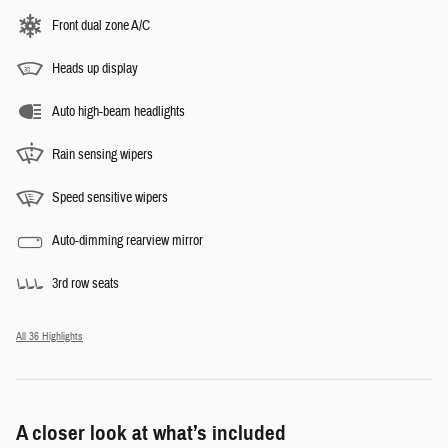
Front dual zone A/C
Heads up display
Auto high-beam headlights
Rain sensing wipers
Speed sensitive wipers
Auto-dimming rearview mirror
3rd row seats
All 36 Highlights
A closer look at what’s included