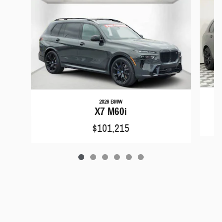
2026 BMW
X7 M60i
$101,215