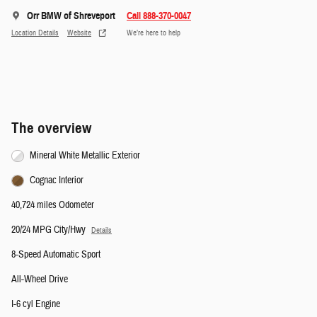
Orr BMW of Shreveport
Call 888-370-0047
Location Details
Website
We’re here to help
The overview
Mineral White Metallic Exterior
Cognac Interior
40,724 miles Odometer
20/24 MPG City/Hwy
Details
8-Speed Automatic Sport
All-Wheel Drive
I-6 cyl Engine