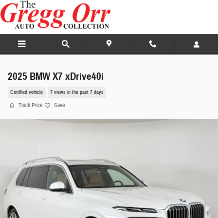
Skip to main content
2025 BMW X7 xDrive40i
Certified vehicle
7 views in the past 7 days
Track Price
Save