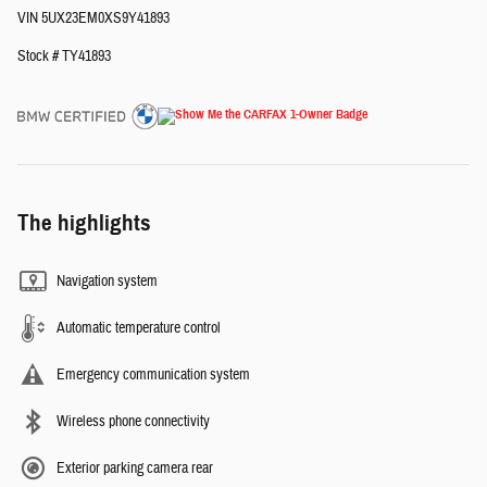
VIN 5UX23EM0XS9Y41893
Stock # TY41893
The highlights
Navigation system
Automatic temperature control
Emergency communication system
Wireless phone connectivity
Exterior parking camera rear