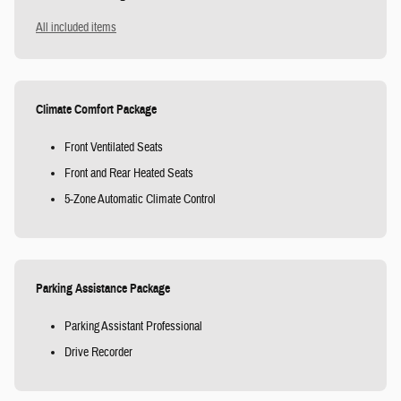
All included items
Climate Comfort Package
Front Ventilated Seats
Front and Rear Heated Seats
5-Zone Automatic Climate Control
Parking Assistance Package
Parking Assistant Professional
Drive Recorder