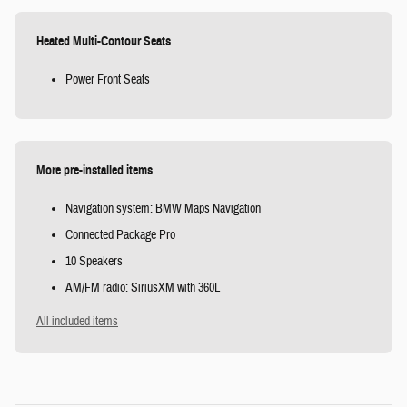
Heated Multi-Contour Seats
Power Front Seats
More pre-installed items
Navigation system: BMW Maps Navigation
Connected Package Pro
10 Speakers
AM/FM radio: SiriusXM with 360L
All included items