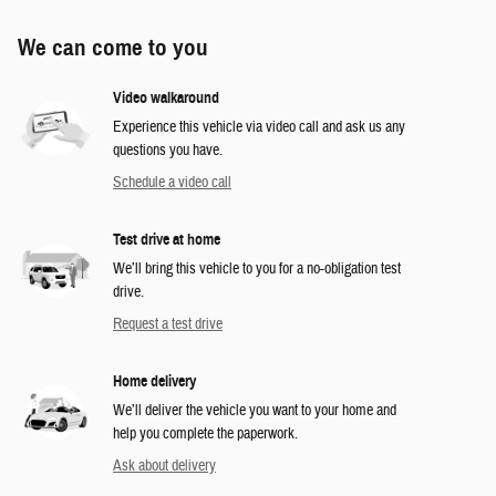
We can come to you
Video walkaround
Experience this vehicle via video call and ask us any
questions you have.
Schedule a video call
Test drive at home
We’ll bring this vehicle to you for a no-obligation test
drive.
Request a test drive
Home delivery
We’ll deliver the vehicle you want to your home and
help you complete the paperwork.
Ask about delivery