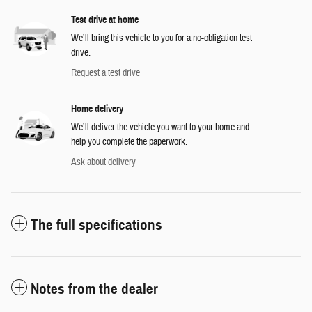
Test drive at home
We’ll bring this vehicle to you for a no-obligation test
drive.
Request a test drive
Home delivery
We’ll deliver the vehicle you want to your home and
help you complete the paperwork.
Ask about delivery
The full specifications
Notes from the dealer