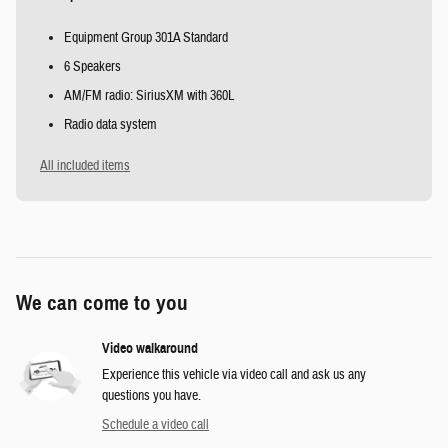
Equipment Group 301A Standard
6 Speakers
AM/FM radio: SiriusXM with 360L
Radio data system
All included items
We can come to you
Video walkaround
Experience this vehicle via video call and ask us any
questions you have.
Schedule a video call