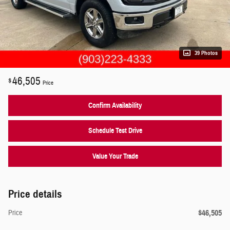
39 Photos
46,505
$
Price
Confirm Availability
Schedule Test Drive
Value Your Trade
Price details
$46,505
Price