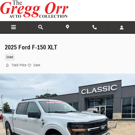
Skip to main content
2025 Ford F-150 XLT
Used
Track Price
Save