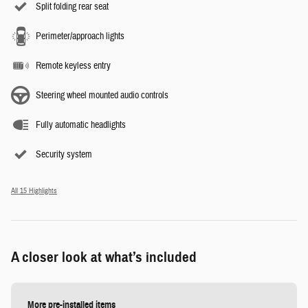
Split folding rear seat
Perimeter/approach lights
Remote keyless entry
Steering wheel mounted audio controls
Fully automatic headlights
Security system
All 15 Highlights
A closer look at what’s included
More pre-installed items