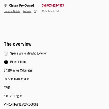
Classic Pre-Owned
Call 903-223-4333
Location Details
Website
We’re here to help
The overview
Space White Metallic Exterior
Black Interior
27,118 miles Odometer
10-Speed Automatic
4WD
5.0L V8 Engine
VIN 1FTFW3L5XSKD38062