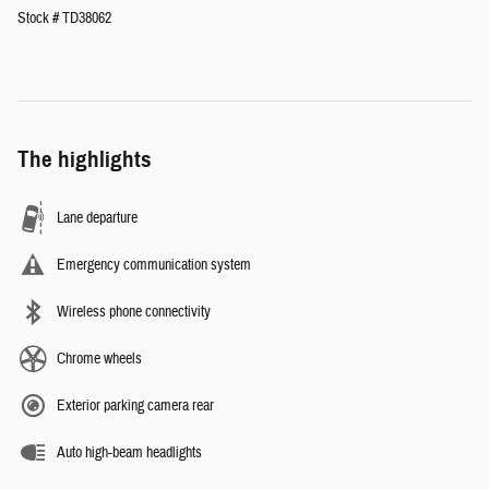
Stock # TD38062
The highlights
Lane departure
Emergency communication system
Wireless phone connectivity
Chrome wheels
Exterior parking camera rear
Auto high-beam headlights