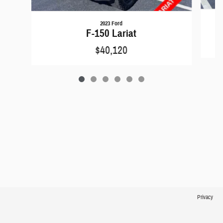
2023 Ford
F-150 Lariat
$40,120
Privacy