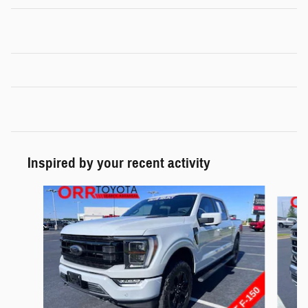
Inspired by your recent activity
Slide 1 of 6