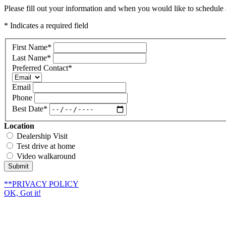
Please fill out your information and when you would like to schedule a
* Indicates a required field
First Name
*
Last Name
*
Preferred Contact
*
Email
Phone
Best Date
*
Location
Dealership Visit
Test drive at home
Video walkaround
Submit
**PRIVACY POLICY
OK, Got it!