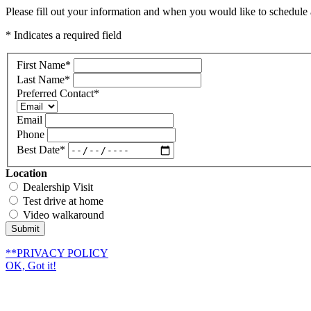
Please fill out your information and when you would like to schedule a
* Indicates a required field
First Name
*
Last Name
*
Preferred Contact
*
Email
Phone
Best Date
*
Location
Dealership Visit
Test drive at home
Video walkaround
Submit
**PRIVACY POLICY
OK, Got it!