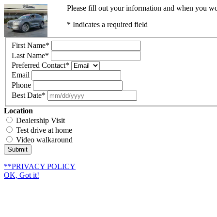
Please fill out your information and when you wou
* Indicates a required field
First Name
*
Last Name
*
Preferred Contact
*
Email
Phone
Best Date
*
Location
Dealership Visit
Test drive at home
Video walkaround
Submit
**PRIVACY POLICY
OK, Got it!