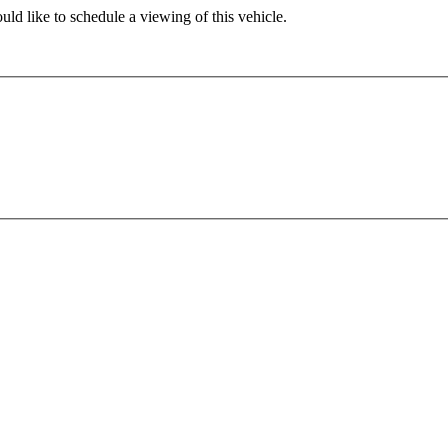
ld like to schedule a viewing of this vehicle.