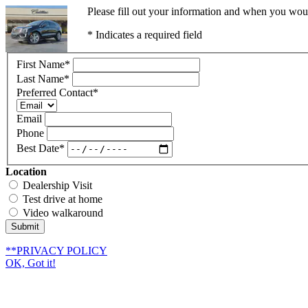
Please fill out your information and when you would
* Indicates a required field
First Name
*
Last Name
*
Preferred Contact
*
Email
Phone
Best Date
*
Location
Dealership Visit
Test drive at home
Video walkaround
Submit
**PRIVACY POLICY
OK, Got it!