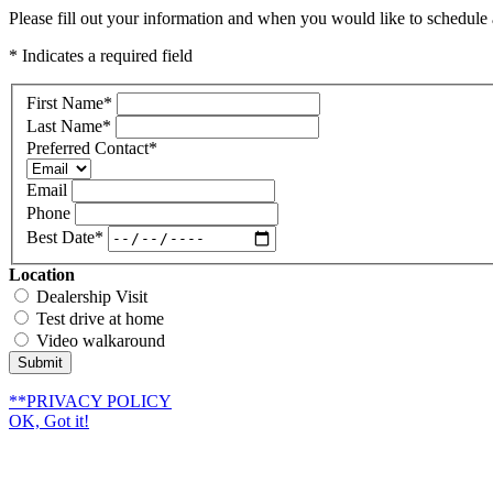
Please fill out your information and when you would like to schedule a
* Indicates a required field
First Name
*
Last Name
*
Preferred Contact
*
Email
Phone
Best Date
*
Location
Dealership Visit
Test drive at home
Video walkaround
Submit
**PRIVACY POLICY
OK, Got it!