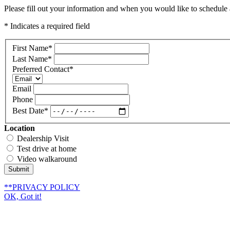
Please fill out your information and when you would like to schedule a
* Indicates a required field
First Name
*
Last Name
*
Preferred Contact
*
Email
Phone
Best Date
*
Location
Dealership Visit
Test drive at home
Video walkaround
Submit
**PRIVACY POLICY
OK, Got it!