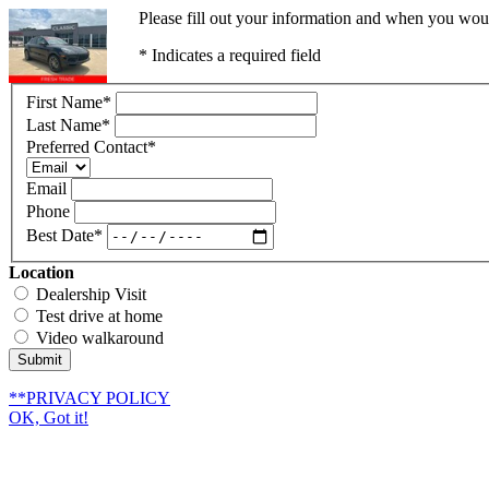
Please fill out your information and when you would
* Indicates a required field
First Name
*
Last Name
*
Preferred Contact
*
Email
Phone
Best Date
*
Location
Dealership Visit
Test drive at home
Video walkaround
Submit
**PRIVACY POLICY
OK, Got it!