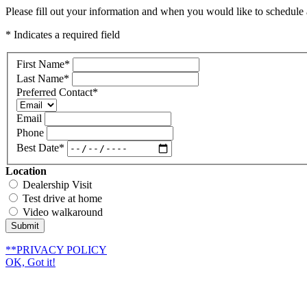
Please fill out your information and when you would like to schedule a
* Indicates a required field
First Name
*
Last Name
*
Preferred Contact
*
Email
Phone
Best Date
*
Location
Dealership Visit
Test drive at home
Video walkaround
Submit
**PRIVACY POLICY
OK, Got it!