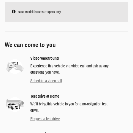
Base model features & specs only
We can come to you
Video walkaround
Experience this vehicle via video call and ask us any
questions you have.
Schedule a video call
Test drive at home
We’ll bring this vehicle to you for a no-obligation test
drive.
Request a test drive