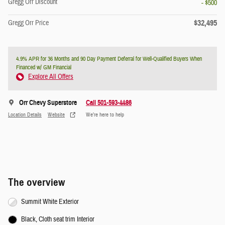
Gregg Orr Discount
- $500
$32,495
Gregg Orr Price
4.9% APR for 36 Months and 90 Day Payment Deferral for Well-Qualified Buyers When
Financed w/ GM Financial
Explore All Offers
Orr Chevy Superstore
Call 501-593-4486
Location Details
Website
We’re here to help
The overview
Summit White Exterior
Black, Cloth seat trim Interior