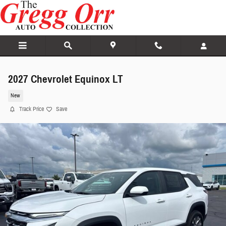
Skip to main content
2027 Chevrolet Equinox LT
New
Track Price
Save