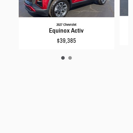
2027 Chevrolet
Equinox Activ
$39,385
Privacy