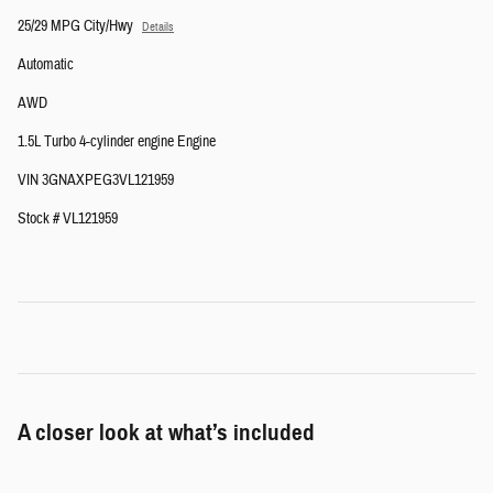
25/29 MPG City/Hwy
Details
Automatic
AWD
1.5L Turbo 4-cylinder engine Engine
VIN 3GNAXPEG3VL121959
Stock # VL121959
A closer look at what’s included