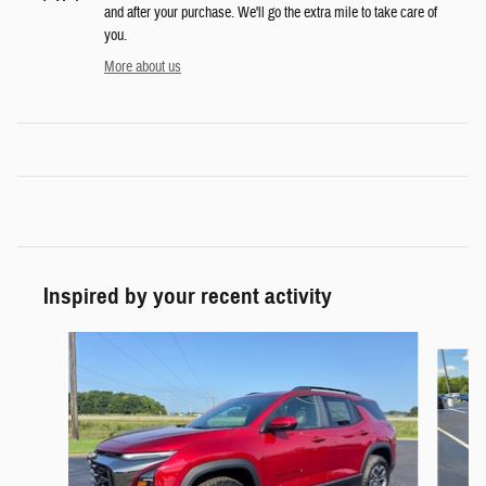
and after your purchase. We'll go the extra mile to take care of
you.
More about us
Inspired by your recent activity
Slide 1 of 2