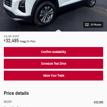
23 Photos
$32,995
MSRP
32,495
$
Gregg Orr Price
Confirm Availability
Schedule Test Drive
Value Your Trade
Price details
MSRP
$32,995