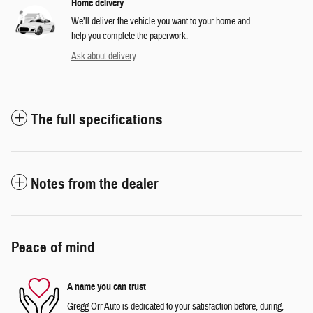
Home delivery
We’ll deliver the vehicle you want to your home and
help you complete the paperwork.
Ask about delivery
The full specifications
Notes from the dealer
Peace of mind
A name you can trust
Gregg Orr Auto is dedicated to your satisfaction before, during,