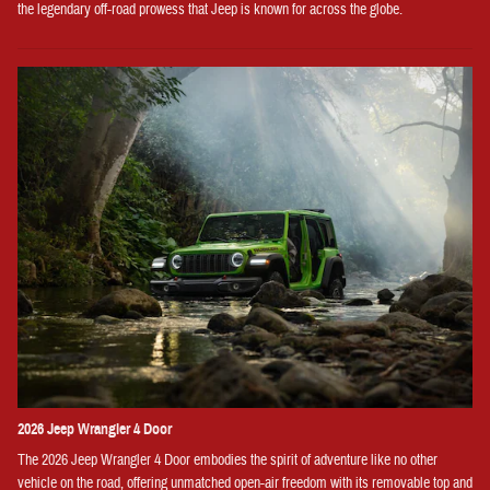
the legendary off-road prowess that Jeep is known for across the globe.
2026 Jeep Wrangler 4 Door
The 2026 Jeep Wrangler 4 Door embodies the spirit of adventure like no other
vehicle on the road, offering unmatched open-air freedom with its removable top and