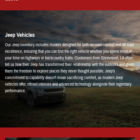
Jeep Vehicles
Our Jeep inventory includes models designed for both on-road comfort and off-road
excellence, ensuring that you can find the right vehicle whether you spend most of
your time on highways or backcountry trails. Customers from Shreveport, LA often
tell us how their Jeep has transformed their relationship with the outdoors and given
them the freedom to explore places they never thought possible. Jeep's
commitment to capability doesn't mean sacrificing comfort, as modern Jeep
vehicles offer refined interiors and advanced technology alongside their legendary
performance.