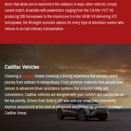
doors that allow you to experience the outdoors in ways other vehicles simply
cannot match. Available with powertrains ranging from the 3.6-liter VVT V6
producing 285 horsepower to the impressive 6.4-liter HEMI V8 delivering 470
horsepower, the Wrangler provides options for every type of adventure seeker who
refuses to accept ordinary transportation.
Cadillac Vehicles
Choosing a
Cadillac
means choosing a driving experience that elevates every
journey from ordinary to extraordinary. From premium materials that pamper your
senses to advanced driver assistance systems that enhance safety and
convenience, Cadillac vehicles are designed with your comfort and satisfaction as
the top priority. Drivers from Searcy, AR who visit our showroom consistently
express amazement at the level of refinement and technology available in today's
Cadillac lineup.