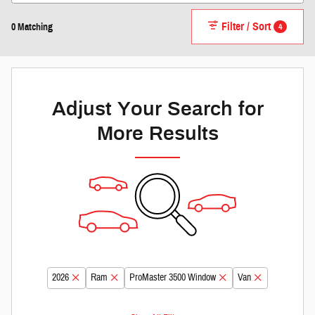
Filter / Sort
4
0 Matching
Adjust Your Search for
More Results
2026
Ram
ProMaster 3500 Window
Van