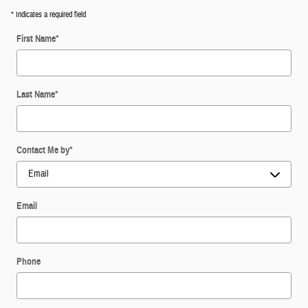
* Indicates a required field
First Name
*
Last Name
*
Contact Me by
*
Email
Phone