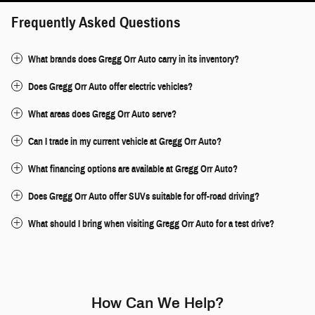
Frequently Asked Questions
What brands does Gregg Orr Auto carry in its inventory?
Does Gregg Orr Auto offer electric vehicles?
What areas does Gregg Orr Auto serve?
Can I trade in my current vehicle at Gregg Orr Auto?
What financing options are available at Gregg Orr Auto?
Does Gregg Orr Auto offer SUVs suitable for off-road driving?
What should I bring when visiting Gregg Orr Auto for a test drive?
How Can We Help?