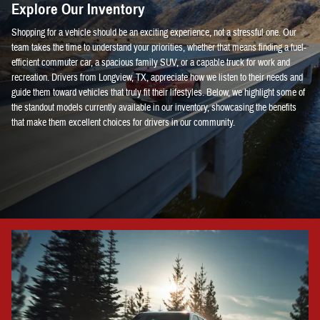
Explore Our Inventory
Shopping for a vehicle should be an exciting experience, not a stressful one. Our
team takes the time to understand your priorities, whether that means finding a fuel-
efficient commuter car, a spacious family SUV, or a capable truck for work and
recreation. Drivers from Longview, TX, appreciate how we listen to their needs and
guide them toward vehicles that truly fit their lifestyles. Below, we highlight some of
the standout models currently available in our inventory, showcasing the benefits
that make them excellent choices for drivers in our community.