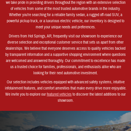
we take pride in providing drivers throughout the region with an extensive selection
of vehicles from some of the most trusted automotive brands in the industry.
Whether you're searching for a reliable family sedan, a rugged off-road SUV, a
powerful pickup truck, or a luxurious electric vehicle, our inventory is designed to
meet your unique needs and preferences.
Drivers from Hot Springs, AR, frequently visit our showroom to experience our
diverse selection and exceptional customer service that sets us apart from other
dealerships. We believe that everyone deserves access to quality vehicles backed
by transparent information and a supportive shopping environment where questions
are welcomed and answered thoroughly. Our commitment to excellence has made
us a trusted choice for families, professionals, and enthusiasts alike who are
looking for their next automotive investment.
Our selection includes vehicles equipped with advanced safety systems, intuitive
infotainment features, and comfort amenities that make every drive more enjoyable.
We invite you to explore our
featured vehicles
to discover the latest additions to our
showroom.