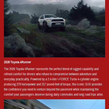
2026 Toyota 4Runner
The 2026 Toyota 4Runner represents the perfect blend of rugged capability and
refined comfort for drivers who refuse to compromise between adventure and
everyday practicality. Powered by a 2.4-liter i-FORCE Turbo 4-cylinder engine
producing 278 horsepower and 317 pound-feet of torque, this iconic SUV provides
the confidence you need to venture beyond the pavement while maintaining the
comfort your passengers deserve during daily commutes and long road trips alike.