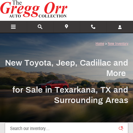
New Toyota, Jeep, Cadillac and More For
Skip to main content
Home
>
New Inventory
New Toyota, Jeep, Cadillac and
More
for Sale in Texarkana, TX and
Surrounding Areas