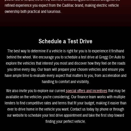
refined experience you expect from the Cadillac brand, making electric vehicle
ownership both practical and luxurious.
Schedule a Test Drive
The best way to determine if a vehicle is right for you is to experience it firsthand
behind the wheel. We encourage you to schedule a test drive at Gregg Orr Auto to
explore the vehicles that interest you most and discover how they feel on the roads
you drive every day. Our team will prepare your chosen vehicles and ensure you
have ample time to evaluate every aspect that matters to you, from acceleration and
handling to comfort and visibility.
We also invite you to explore our current
special offers and incentives
that may be
available on the vehicles you're considering. Our finance team works with multiple
lenders to find competitive rates and terms that fit your budget, making it easier than
ever to drive home in the vehicle you want. Contact us today by phone or through
our website to schedule your test drive appointment and take the first step toward
finding your perfect vehicle.