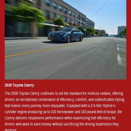
2026 Toyota Camry
The 2026 Toyota Camry continues to set the standard for midsize sedans, offering
drivers an exceptional combination of efficiency, comfort, and sophisticated styling
that makes every journey more enjoyable. Equipped with a 2.5-liter Hybrid 4-
cylinder engine producing up to 232 horsepower and 163 pound-feet of torque, the
Camry delivers responsive performance while maximizing fuel efficiency for
drivers who want to save money without sacrificing the driving experience they
deserve.