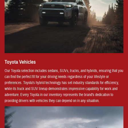
Toyota Vehicles
Our Toyota selection includes sedans, SUVs, trucks, and hybrids, ensuring that you
can find the perfect fit for your driving needs regardless of your lifestyle or
preferences. Toyota's hybrid technology has set industry standards for efficiency,
while its truck and SUV lineup demonstrates impressive capability for work and
adventure. Every Toyota in our inventory represents the brand's dedication to
providing drivers with vehicles they can depend on in any situation.