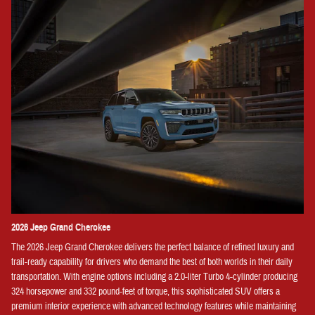
2026 Jeep Grand Cherokee
The 2026 Jeep Grand Cherokee delivers the perfect balance of refined luxury and
trail-ready capability for drivers who demand the best of both worlds in their daily
transportation. With engine options including a 2.0-liter Turbo 4-cylinder producing
324 horsepower and 332 pound-feet of torque, this sophisticated SUV offers a
premium interior experience with advanced technology features while maintaining