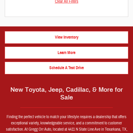
Clear All Filters
View Inventory
Learn More
Schedule A Test Drive
New Toyota, Jeep, Cadillac, & More for
Sale
Finding the perfect vehicle to match your lifestyle requires a dealership that offers
exceptional variety, knowledgeable service, and a commitment to customer
satisfaction. At Gregg Orr Auto, located at 4411 N State Line Ave in Texarkana, TX,