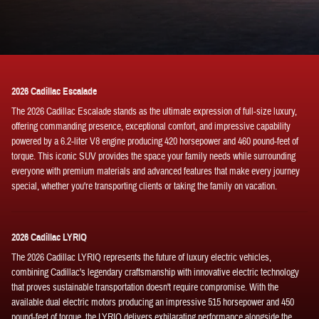
2026 Cadillac Escalade
The 2026 Cadillac Escalade stands as the ultimate expression of full-size luxury,
offering commanding presence, exceptional comfort, and impressive capability
powered by a 6.2-liter V8 engine producing 420 horsepower and 460 pound-feet of
torque. This iconic SUV provides the space your family needs while surrounding
everyone with premium materials and advanced features that make every journey
special, whether you're transporting clients or taking the family on vacation.
2026 Cadillac LYRIQ
The 2026 Cadillac LYRIQ represents the future of luxury electric vehicles,
combining Cadillac's legendary craftsmanship with innovative electric technology
that proves sustainable transportation doesn't require compromise. With the
available dual electric motors producing an impressive 515 horsepower and 450
pound-feet of torque, the LYRIQ delivers exhilarating performance alongside the