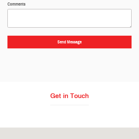
Comments
Send Message
Get in Touch
Visit us at: 4411 N State Line Ave Texarkana, TX 75503