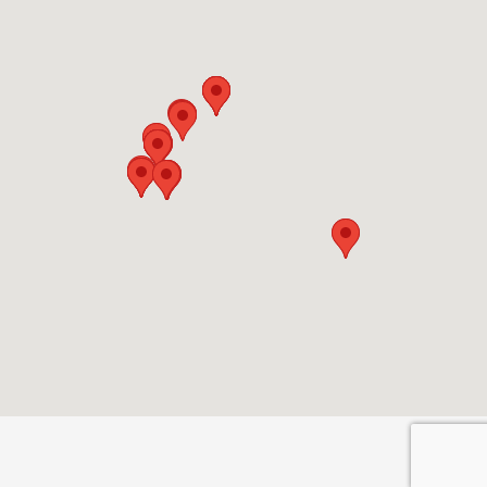
Privacy