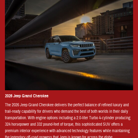
2026 Jeep Grand Cherokee
The 2026 Jeep Grand Cherokee delivers the perfect balance of refined luxury and
trail-ready capability for drivers who demand the best of both worlds in their daily
transportation. With engine options including a 2.0-liter Turbo 4-cylinder producing
324 horsepower and 332 pound-feet of torque, this sophisticated SUV offers a
premium interior experience with advanced technology features while maintaining
the legendary off-road prowess that Jeep is known for across the globe.