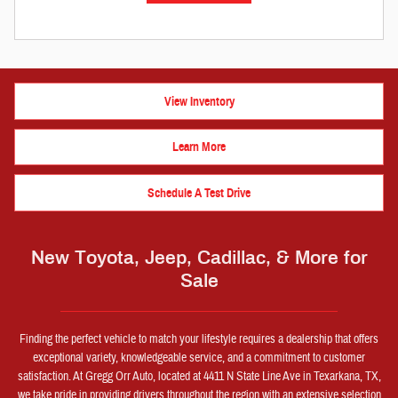
View Inventory
Learn More
Schedule A Test Drive
New Toyota, Jeep, Cadillac, & More for
Sale
Finding the perfect vehicle to match your lifestyle requires a dealership that offers
exceptional variety, knowledgeable service, and a commitment to customer
satisfaction. At Gregg Orr Auto, located at 4411 N State Line Ave in Texarkana, TX,
we take pride in providing drivers throughout the region with an extensive selection