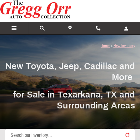
New Toyota, Jeep, Cadillac and More For
Skip to main content
Home
>
New Inventory
New Toyota, Jeep, Cadillac and
More
for Sale in Texarkana, TX and
Surrounding Areas