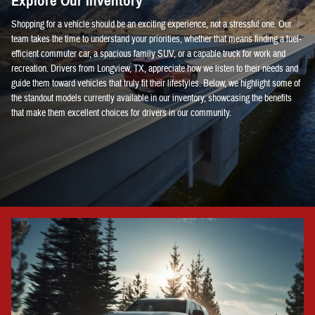
Explore Our Inventory
Shopping for a vehicle should be an exciting experience, not a stressful one. Our
team takes the time to understand your priorities, whether that means finding a fuel-
efficient commuter car, a spacious family SUV, or a capable truck for work and
recreation. Drivers from Longview, TX, appreciate how we listen to their needs and
guide them toward vehicles that truly fit their lifestyles. Below, we highlight some of
the standout models currently available in our inventory, showcasing the benefits
that make them excellent choices for drivers in our community.