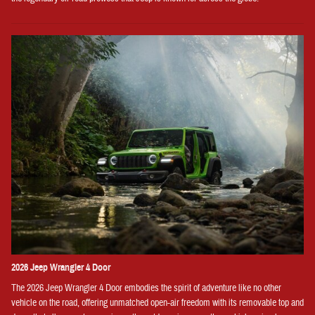
2026 Jeep Wrangler 4 Door
The 2026 Jeep Wrangler 4 Door embodies the spirit of adventure like no other
vehicle on the road, offering unmatched open-air freedom with its removable top and