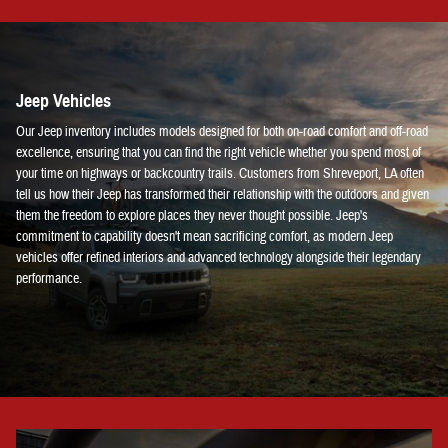
Jeep Vehicles
Our Jeep inventory includes models designed for both on-road comfort and off-road
excellence, ensuring that you can find the right vehicle whether you spend most of
your time on highways or backcountry trails. Customers from Shreveport, LA often
tell us how their Jeep has transformed their relationship with the outdoors and given
them the freedom to explore places they never thought possible. Jeep's
commitment to capability doesn't mean sacrificing comfort, as modern Jeep
vehicles offer refined interiors and advanced technology alongside their legendary
performance.