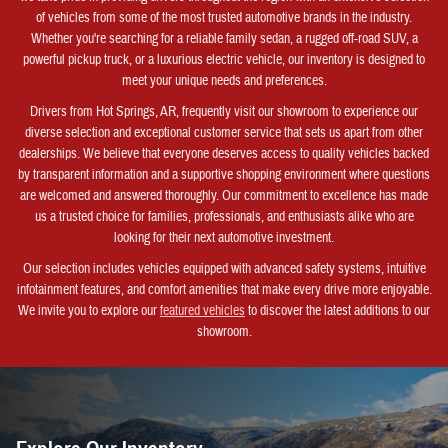
of vehicles from some of the most trusted automotive brands in the industry.
Whether you're searching for a reliable family sedan, a rugged off-road SUV, a
powerful pickup truck, or a luxurious electric vehicle, our inventory is designed to
meet your unique needs and preferences.
Drivers from Hot Springs, AR, frequently visit our showroom to experience our
diverse selection and exceptional customer service that sets us apart from other
dealerships. We believe that everyone deserves access to quality vehicles backed
by transparent information and a supportive shopping environment where questions
are welcomed and answered thoroughly. Our commitment to excellence has made
us a trusted choice for families, professionals, and enthusiasts alike who are
looking for their next automotive investment.
Our selection includes vehicles equipped with advanced safety systems, intuitive
infotainment features, and comfort amenities that make every drive more enjoyable.
We invite you to explore our
featured vehicles
to discover the latest additions to our
showroom.