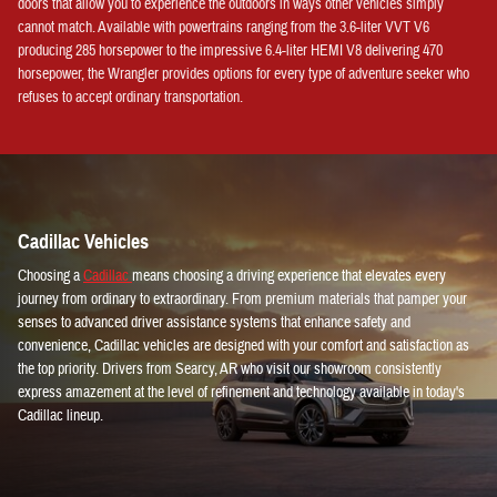
doors that allow you to experience the outdoors in ways other vehicles simply
cannot match. Available with powertrains ranging from the 3.6-liter VVT V6
producing 285 horsepower to the impressive 6.4-liter HEMI V8 delivering 470
horsepower, the Wrangler provides options for every type of adventure seeker who
refuses to accept ordinary transportation.
Cadillac Vehicles
Choosing a
Cadillac
means choosing a driving experience that elevates every
journey from ordinary to extraordinary. From premium materials that pamper your
senses to advanced driver assistance systems that enhance safety and
convenience, Cadillac vehicles are designed with your comfort and satisfaction as
the top priority. Drivers from Searcy, AR who visit our showroom consistently
express amazement at the level of refinement and technology available in today's
Cadillac lineup.