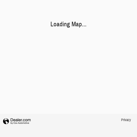
Loading Map...
Privacy