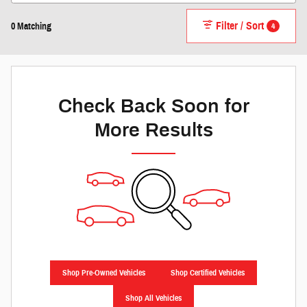
Filter / Sort
4
0 Matching
Check Back Soon for
More Results
Shop Pre-Owned Vehicles
Shop Certified Vehicles
Shop All Vehicles