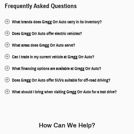
Frequently Asked Questions
What brands does Gregg Orr Auto carry in its inventory?
Does Gregg Orr Auto offer electric vehicles?
What areas does Gregg Orr Auto serve?
Can I trade in my current vehicle at Gregg Orr Auto?
What financing options are available at Gregg Orr Auto?
Does Gregg Orr Auto offer SUVs suitable for off-road driving?
What should I bring when visiting Gregg Orr Auto for a test drive?
How Can We Help?