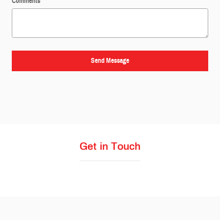
Comments
Send Message
Get in Touch
Visit us at: 4411 N State Line Ave Texarkana, TX 75503