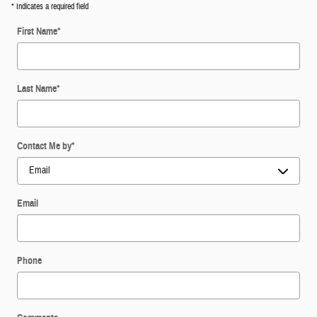
* Indicates a required field
First Name
*
Last Name
*
Contact Me by
*
Email
Phone