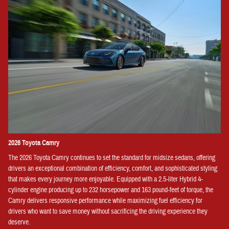
2026 Toyota Camry
The 2026 Toyota Camry continues to set the standard for midsize sedans, offering
drivers an exceptional combination of efficiency, comfort, and sophisticated styling
that makes every journey more enjoyable. Equipped with a 2.5-liter Hybrid 4-
cylinder engine producing up to 232 horsepower and 163 pound-feet of torque, the
Camry delivers responsive performance while maximizing fuel efficiency for
drivers who want to save money without sacrificing the driving experience they
deserve.