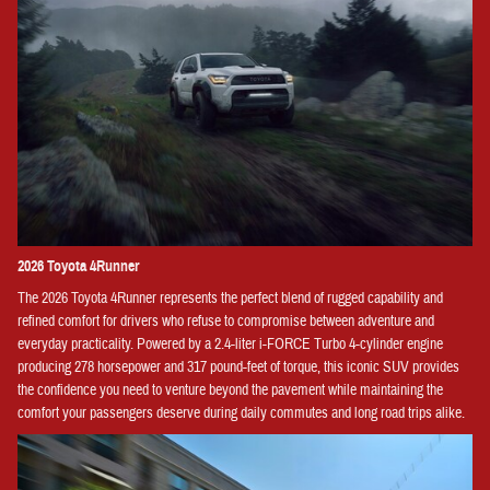
2026 Toyota 4Runner
The 2026 Toyota 4Runner represents the perfect blend of rugged capability and
refined comfort for drivers who refuse to compromise between adventure and
everyday practicality. Powered by a 2.4-liter i-FORCE Turbo 4-cylinder engine
producing 278 horsepower and 317 pound-feet of torque, this iconic SUV provides
the confidence you need to venture beyond the pavement while maintaining the
comfort your passengers deserve during daily commutes and long road trips alike.