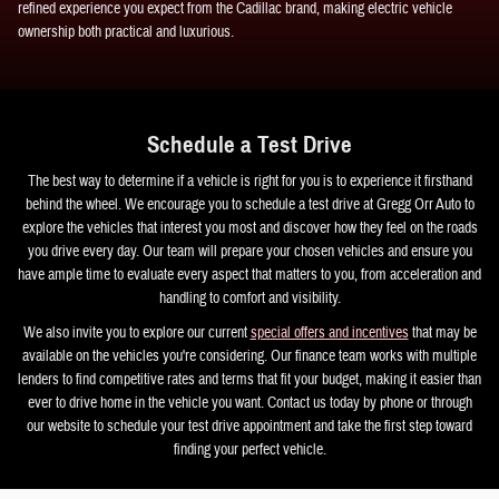
refined experience you expect from the Cadillac brand, making electric vehicle
ownership both practical and luxurious.
Schedule a Test Drive
The best way to determine if a vehicle is right for you is to experience it firsthand
behind the wheel. We encourage you to schedule a test drive at Gregg Orr Auto to
explore the vehicles that interest you most and discover how they feel on the roads
you drive every day. Our team will prepare your chosen vehicles and ensure you
have ample time to evaluate every aspect that matters to you, from acceleration and
handling to comfort and visibility.
We also invite you to explore our current
special offers and incentives
that may be
available on the vehicles you're considering. Our finance team works with multiple
lenders to find competitive rates and terms that fit your budget, making it easier than
ever to drive home in the vehicle you want. Contact us today by phone or through
our website to schedule your test drive appointment and take the first step toward
finding your perfect vehicle.