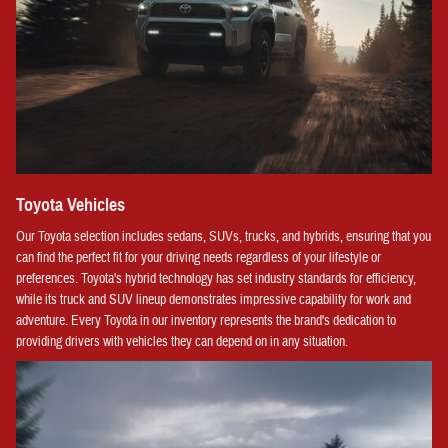
Toyota Vehicles
Our Toyota selection includes sedans, SUVs, trucks, and hybrids, ensuring that you
can find the perfect fit for your driving needs regardless of your lifestyle or
preferences. Toyota's hybrid technology has set industry standards for efficiency,
while its truck and SUV lineup demonstrates impressive capability for work and
adventure. Every Toyota in our inventory represents the brand's dedication to
providing drivers with vehicles they can depend on in any situation.