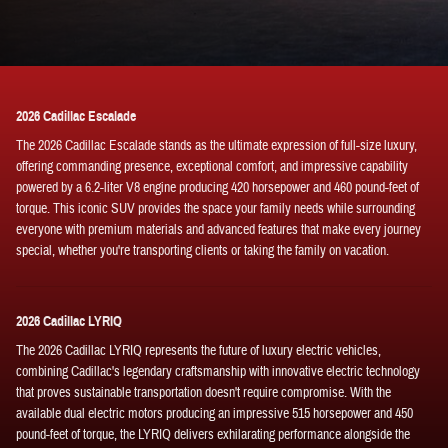
2026 Cadillac Escalade
The 2026 Cadillac Escalade stands as the ultimate expression of full-size luxury,
offering commanding presence, exceptional comfort, and impressive capability
powered by a 6.2-liter V8 engine producing 420 horsepower and 460 pound-feet of
torque. This iconic SUV provides the space your family needs while surrounding
everyone with premium materials and advanced features that make every journey
special, whether you're transporting clients or taking the family on vacation.
2026 Cadillac LYRIQ
The 2026 Cadillac LYRIQ represents the future of luxury electric vehicles,
combining Cadillac's legendary craftsmanship with innovative electric technology
that proves sustainable transportation doesn't require compromise. With the
available dual electric motors producing an impressive 515 horsepower and 450
pound-feet of torque, the LYRIQ delivers exhilarating performance alongside the